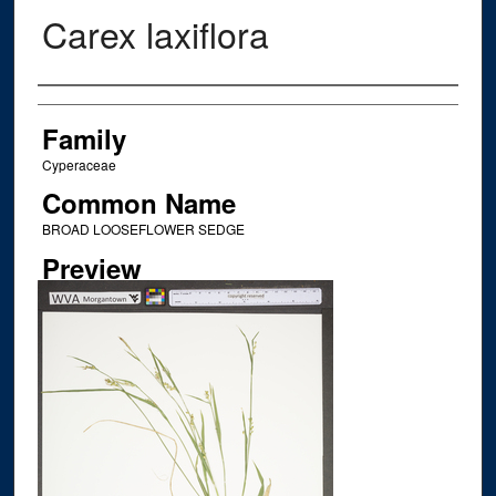
Carex laxiflora
Creator
Family
Cyperaceae
Common Name
BROAD LOOSEFLOWER SEDGE
Preview