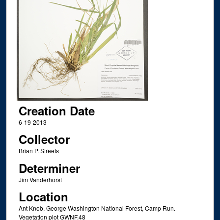
Creation Date
6-19-2013
Collector
Brian P. Streets
Determiner
Jim Vanderhorst
Location
Ant Knob, George Washington National Forest, Camp Run.
Vegetation plot GWNF.48