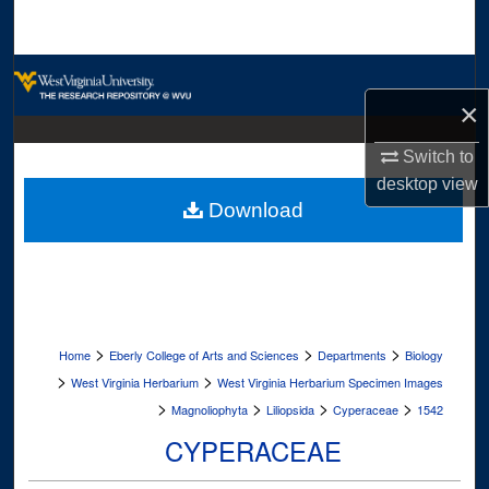
Search
Browse Collections
×
My Account
Switch to
About
desktop
view
Download
Digital Commons Network™
>
>
>
Home
Eberly College of Arts and Sciences
Departments
Biology
>
>
West Virginia Herbarium
West Virginia Herbarium Specimen Images
>
>
>
>
Magnoliophyta
Liliopsida
Cyperaceae
1542
CYPERACEAE