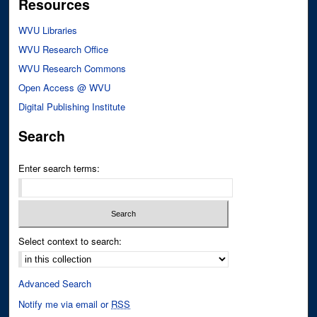
Resources
WVU Libraries
WVU Research Office
WVU Research Commons
Open Access @ WVU
Digital Publishing Institute
Search
Enter search terms:
Select context to search:
Advanced Search
Notify me via email or
RSS