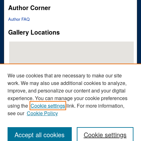
Author Corner
Author FAQ
Gallery Locations
We use cookies that are necessary to make our site
work. We may also use additional cookies to analyze,
improve, and personalize our content and your digital
View gallery on map
experience. You can manage your cookie preferences
View gallery in Google Earth
using the
Cookie settings
link. For more information,
see our
Cookie Policy
Accept all cookies
Cookie settings