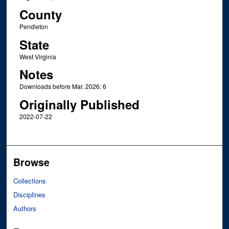
County
Pendleton
State
West Virginia
Notes
Downloads before Mar. 2026: 6
Originally Published
2022-07-22
Browse
Collections
Disciplines
Authors