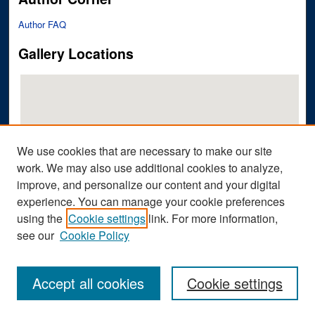
Author FAQ
Gallery Locations
We use cookies that are necessary to make our site
work. We may also use additional cookies to analyze,
improve, and personalize our content and your digital
View gallery on map
experience. You can manage your cookie preferences
View gallery in Google Earth
using the
Cookie settings
link. For more information,
see our
Cookie Policy
Accept all cookies
Cookie settings