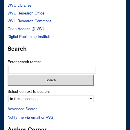
WVU Libraries
WVU Research Office
WVU Research Commons
Open Access @ WVU
Digital Publishing Institute
Search
Enter search terms:
Select context to search:
Advanced Search
Notify me via email or
RSS
Author Corner