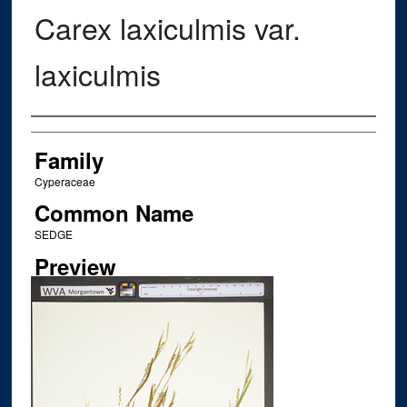
Carex laxiculmis var.
laxiculmis
Creator
Family
Cyperaceae
Common Name
SEDGE
Preview