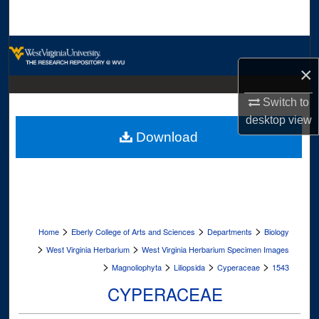
Search
Browse Collections
×
My Account
Switch to
About
desktop
view
Download
Digital Commons Network™
>
>
>
Home
Eberly College of Arts and Sciences
Departments
Biology
>
>
West Virginia Herbarium
West Virginia Herbarium Specimen Images
>
>
>
>
Magnoliophyta
Liliopsida
Cyperaceae
1543
CYPERACEAE