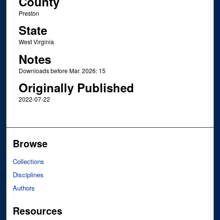
County
Preston
State
West Virginia
Notes
Downloads before Mar. 2026: 15
Originally Published
2022-07-22
Browse
Collections
Disciplines
Authors
Resources