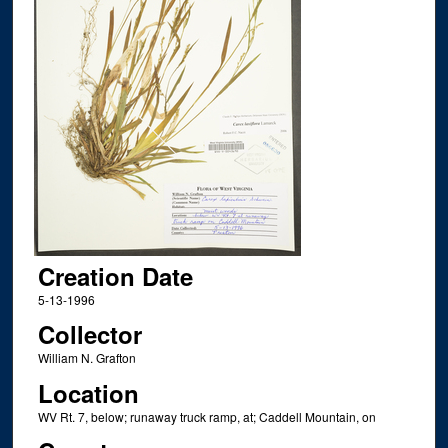
Creation Date
5-13-1996
Collector
William N. Grafton
Location
WV Rt. 7, below; runaway truck ramp, at; Caddell Mountain, on