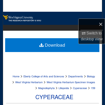
Search
Browse Collections
×
My Account
Switch to
desktop
view
About
Download
Digital Commons Network™
>
>
>
Home
Eberly College of Arts and Sciences
Departments
Biology
>
>
West Virginia Herbarium
West Virginia Herbarium Specimen Images
>
>
>
>
Magnoliophyta
Liliopsida
Cyperaceae
159
CYPERACEAE