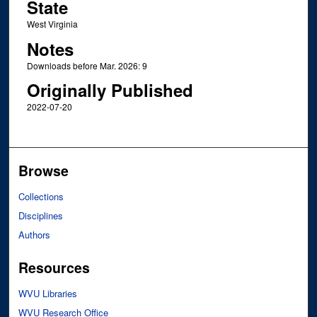
State
West Virginia
Notes
Downloads before Mar. 2026: 9
Originally Published
2022-07-20
Browse
Collections
Disciplines
Authors
Resources
WVU Libraries
WVU Research Office