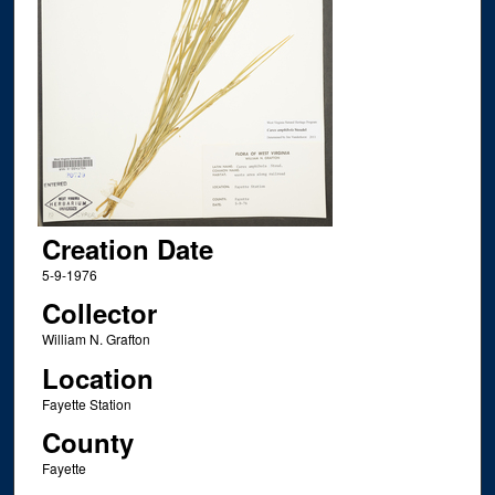
Creation Date
5-9-1976
Collector
William N. Grafton
Location
Fayette Station
County
Fayette