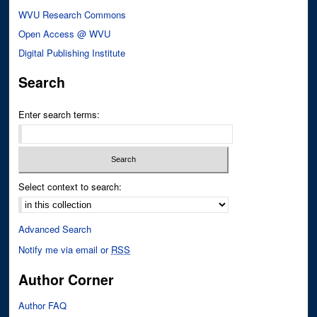
WVU Research Commons
Open Access @ WVU
Digital Publishing Institute
Search
Enter search terms:
Select context to search:
Advanced Search
Notify me via email or
RSS
Author Corner
Author FAQ