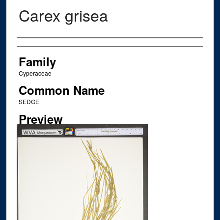
Carex grisea
Creator
Family
Cyperaceae
Common Name
SEDGE
Preview