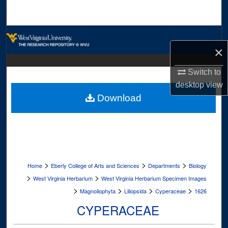
Search
Browse Collections
×
My Account
Switch to
desktop
view
About
Download
Digital Commons Network™
>
>
>
Home
Eberly College of Arts and Sciences
Departments
Biology
>
>
West Virginia Herbarium
West Virginia Herbarium Specimen Images
>
>
>
>
Magnoliophyta
Liliopsida
Cyperaceae
1626
CYPERACEAE