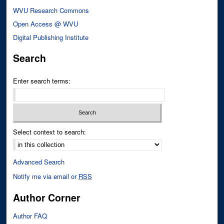
WVU Research Commons
Open Access @ WVU
Digital Publishing Institute
Search
Enter search terms:
Select context to search:
Advanced Search
Notify me via email or
RSS
Author Corner
Author FAQ