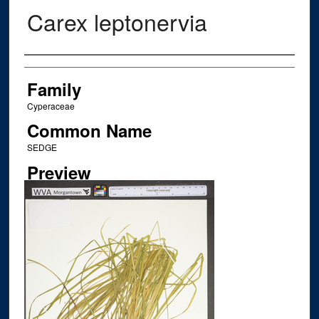
Carex leptonervia
Creator
Family
Cyperaceae
Common Name
SEDGE
Preview