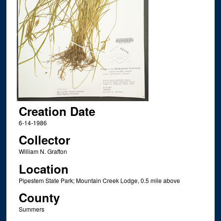
Creation Date
6-14-1986
Collector
William N. Grafton
Location
Pipestem State Park; Mountain Creek Lodge, 0.5 mile above
County
Summers