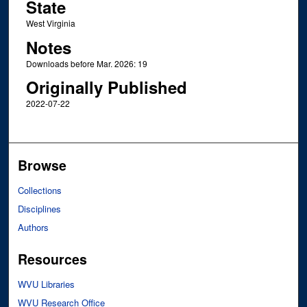
State
West Virginia
Notes
Downloads before Mar. 2026: 19
Originally Published
2022-07-22
Browse
Collections
Disciplines
Authors
Resources
WVU Libraries
WVU Research Office