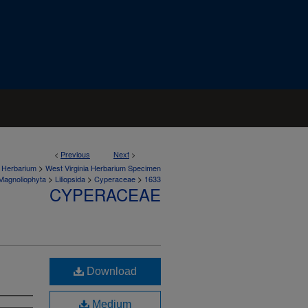
<
Previous
Next
>
>
a Herbarium
West Virginia Herbarium Specimen
>
>
>
Magnoliophyta
Liliopsida
Cyperaceae
1633
CYPERACEAE
Download
Medium