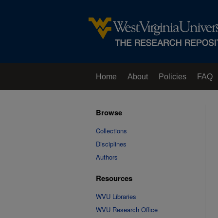
Home
About
Policies
FAQ
Browse
Collections
Disciplines
Authors
Resources
WVU Libraries
WVU Research Office