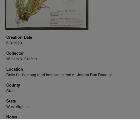
Creation Date
6-3-1999
Collector
William N. Grafton
Location
Dolly Sods, along road from south end of; Jordan Run Road, to
County
Grant
State
West Virginia
Notes
Downloads before Mar. 2026: 11
Originally Published
2022-07-22