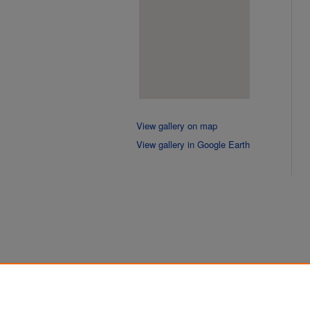
View gallery on map
View gallery in Google Earth