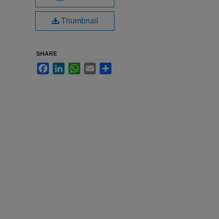
Thumbnail
SHARE
Facebook
LinkedIn
WhatsApp
Email
Share