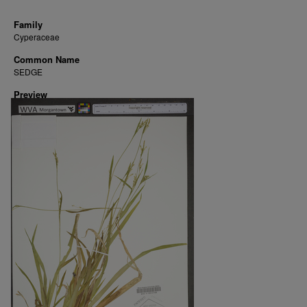
Family
Cyperaceae
Common Name
SEDGE
Preview