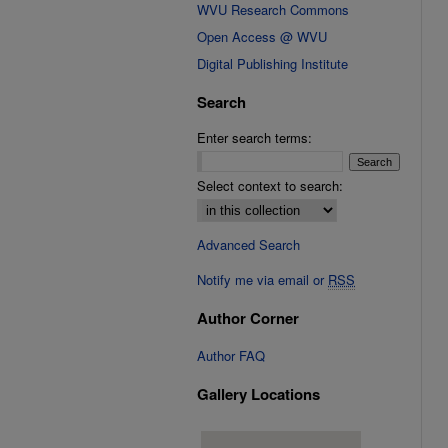
WVU Research Commons
Open Access @ WVU
Digital Publishing Institute
Search
Enter search terms:
Select context to search:
Advanced Search
Notify me via email or
RSS
Author Corner
Author FAQ
Gallery Locations