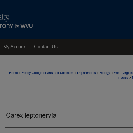
My Account
Contact Us
>
>
>
>
Home
Eberly College of Arts and Sciences
Departments
Biology
West Virgini
>
Images
Carex leptonervia
Creator