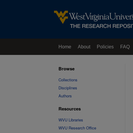
Home
About
Policies
FAQ
Browse
Collections
Disciplines
Authors
Resources
WVU Libraries
WVU Research Office