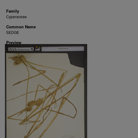
Family
Cyperaceae
Common Name
SEDGE
Preview