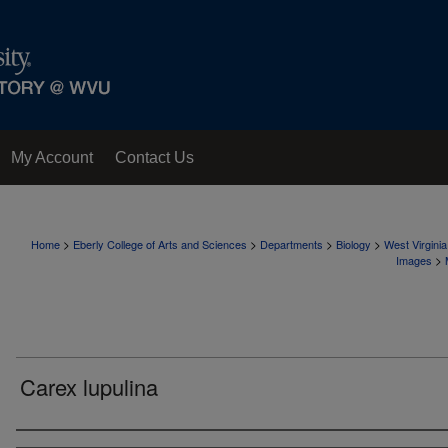
My Account
Contact Us
>
>
>
>
Home
Eberly College of Arts and Sciences
Departments
Biology
West Virgini
>
Images
Carex lupulina
Creator