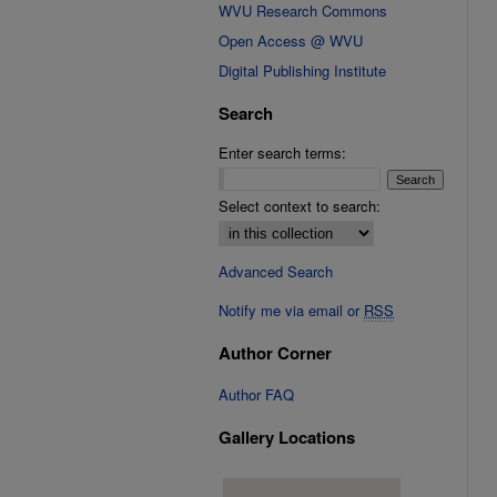
WVU Research Commons
Open Access @ WVU
Digital Publishing Institute
Search
Enter search terms:
Select context to search:
Advanced Search
Notify me via email or
RSS
Author Corner
Author FAQ
Gallery Locations