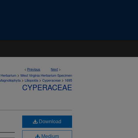
<
Previous
Next
>
>
a Herbarium
West Virginia Herbarium Specimen
>
>
>
Magnoliophyta
Liliopsida
Cyperaceae
1695
CYPERACEAE
Download
Medium