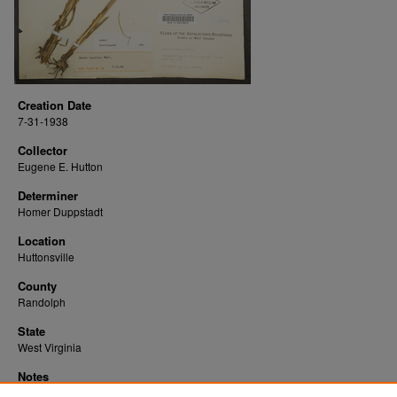
Creation Date
7-31-1938
Collector
Eugene E. Hutton
Determiner
Homer Duppstadt
Location
Huttonsville
County
Randolph
State
West Virginia
Notes
Downloads before Mar. 2026: 15