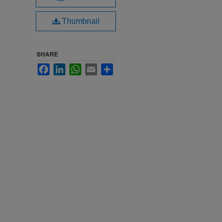
Thumbnail
SHARE
Facebook
LinkedIn
WhatsApp
Email
Share