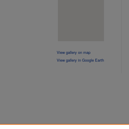
View gallery on map
View gallery in Google Earth