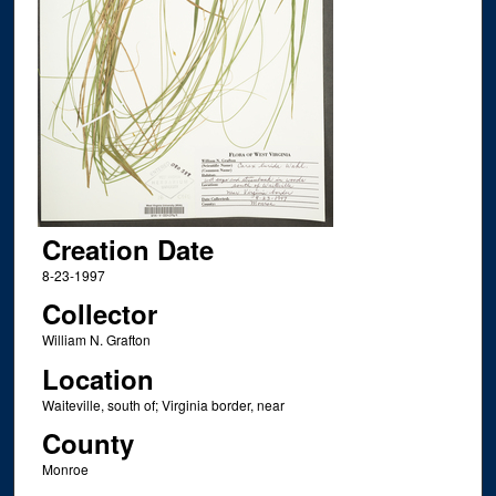
Creation Date
8-23-1997
Collector
William N. Grafton
Location
Waiteville, south of; Virginia border, near
County
Monroe