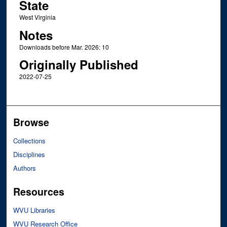
State
West Virginia
Notes
Downloads before Mar. 2026: 10
Originally Published
2022-07-25
Browse
Collections
Disciplines
Authors
Resources
WVU Libraries
WVU Research Office