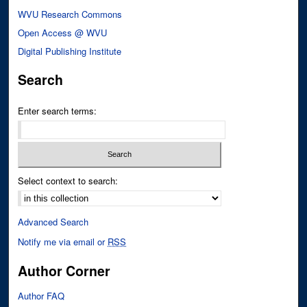
WVU Research Commons
Open Access @ WVU
Digital Publishing Institute
Search
Enter search terms:
Select context to search:
Advanced Search
Notify me via email or
RSS
Author Corner
Author FAQ