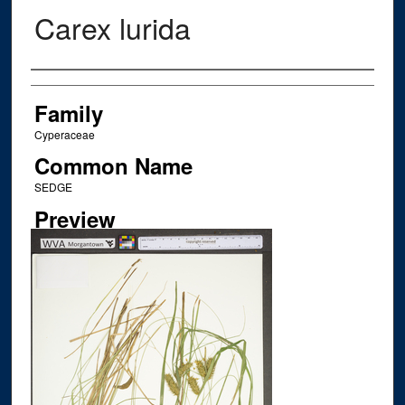
Carex lurida
Creator
Family
Cyperaceae
Common Name
SEDGE
Preview