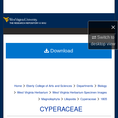
Search
Browse Collections
×
My Account
Switch to
desktop
view
About
Download
Digital Commons Network™
>
>
>
Home
Eberly College of Arts and Sciences
Departments
Biology
>
>
West Virginia Herbarium
West Virginia Herbarium Specimen Images
>
>
>
>
Magnoliophyta
Liliopsida
Cyperaceae
1805
CYPERACEAE