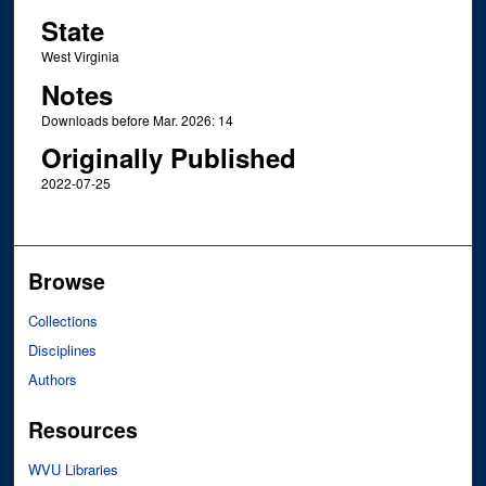
State
West Virginia
Notes
Downloads before Mar. 2026: 14
Originally Published
2022-07-25
Browse
Collections
Disciplines
Authors
Resources
WVU Libraries