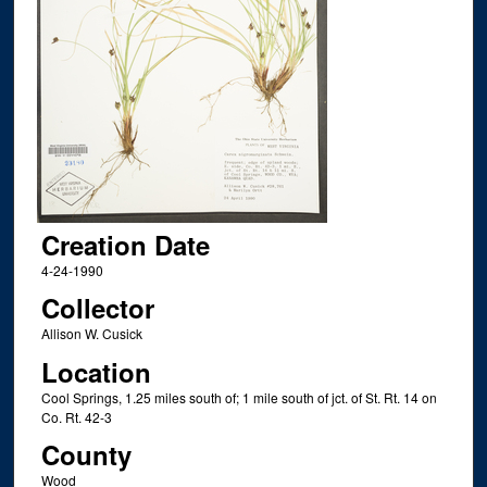
Creation Date
4-24-1990
Collector
Allison W. Cusick
Location
Cool Springs, 1.25 miles south of; 1 mile south of jct. of St. Rt. 14 on
Co. Rt. 42-3
County
Wood