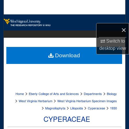
Search
Browse Collections
×
My Account
Switch to
desktop
view
About
Download
Digital Commons Network™
>
>
>
Home
Eberly College of Arts and Sciences
Departments
Biology
>
>
West Virginia Herbarium
West Virginia Herbarium Specimen Images
>
>
>
>
Magnoliophyta
Liliopsida
Cyperaceae
1930
CYPERACEAE