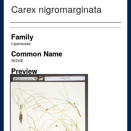
Carex nigromarginata
Creator
Family
Cyperaceae
Common Name
SEDGE
Preview