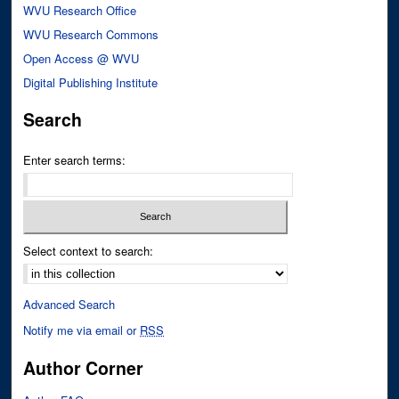
WVU Research Office
WVU Research Commons
Open Access @ WVU
Digital Publishing Institute
Search
Enter search terms:
Select context to search:
Advanced Search
Notify me via email or
RSS
Author Corner