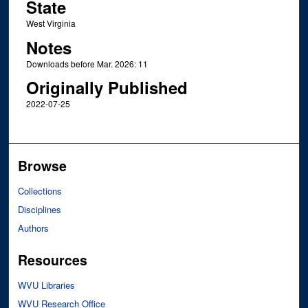
State
West Virginia
Notes
Downloads before Mar. 2026: 11
Originally Published
2022-07-25
Browse
Collections
Disciplines
Authors
Resources
WVU Libraries
WVU Research Office