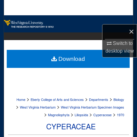
Search
Browse Collections
×
My Account
Switch to
desktop
view
About
Download
Digital Commons Network™
>
>
>
Home
Eberly College of Arts and Sciences
Departments
Biology
>
>
West Virginia Herbarium
West Virginia Herbarium Specimen Images
>
>
>
>
Magnoliophyta
Liliopsida
Cyperaceae
1970
CYPERACEAE