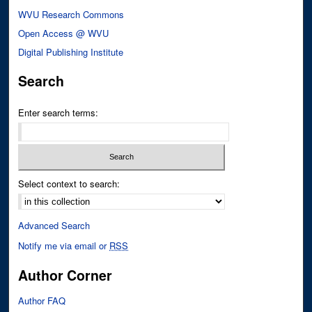
WVU Research Commons
Open Access @ WVU
Digital Publishing Institute
Search
Enter search terms:
Select context to search:
Advanced Search
Notify me via email or
RSS
Author Corner
Author FAQ