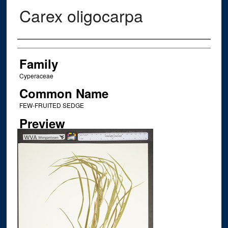
Carex oligocarpa
Creator
Family
Cyperaceae
Common Name
FEW-FRUITED SEDGE
Preview