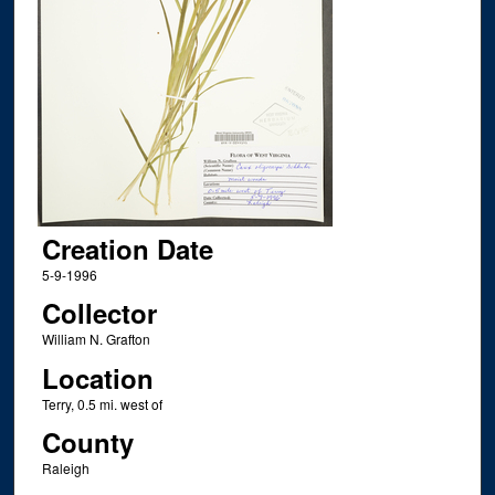
Creation Date
5-9-1996
Collector
William N. Grafton
Location
Terry, 0.5 mi. west of
County
Raleigh