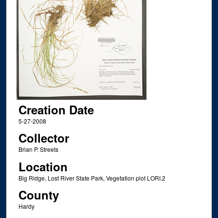
Creation Date
5-27-2008
Collector
Brian P. Streets
Location
Big Ridge, Lost River State Park, Vegetation plot LORI.2
County
Hardy