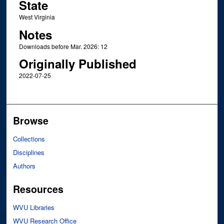
State
West Virginia
Notes
Downloads before Mar. 2026: 12
Originally Published
2022-07-25
Browse
Collections
Disciplines
Authors
Resources
WVU Libraries
WVU Research Office