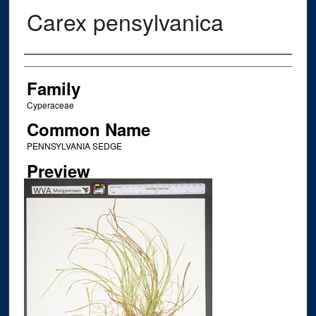
Carex pensylvanica
Creator
Family
Cyperaceae
Common Name
PENNSYLVANIA SEDGE
Preview