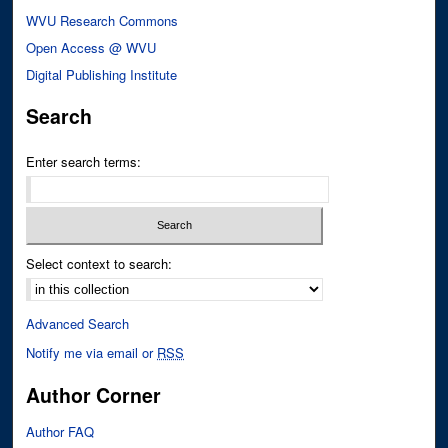
WVU Research Commons
Open Access @ WVU
Digital Publishing Institute
Search
Enter search terms:
Select context to search:
Advanced Search
Notify me via email or
RSS
Author Corner
Author FAQ