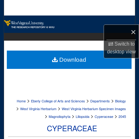
Search
Browse Collections
×
My Account
Switch to
desktop
view
About
Download
Digital Commons Network™
>
>
>
Home
Eberly College of Arts and Sciences
Departments
Biology
>
>
West Virginia Herbarium
West Virginia Herbarium Specimen Images
>
>
>
>
Magnoliophyta
Liliopsida
Cyperaceae
2045
CYPERACEAE