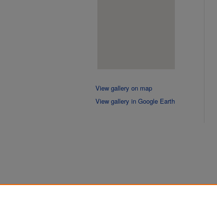
View gallery on map
View gallery in Google Earth