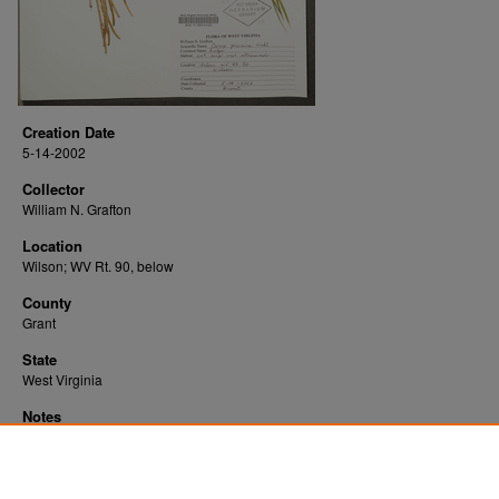
Creation Date
5-14-2002
Collector
William N. Grafton
Location
Wilson; WV Rt. 90, below
County
Grant
State
West Virginia
Notes
Downloads before Mar. 2026: 21
Originally Published
2022-07-25