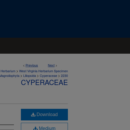
<
Previous
Next
>
>
a Herbarium
West Virginia Herbarium Specimen
>
>
>
Magnoliophyta
Liliopsida
Cyperaceae
2230
CYPERACEAE
Download
Medium