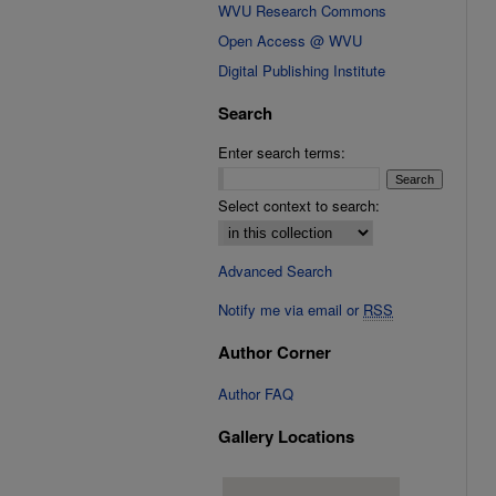
WVU Research Commons
Open Access @ WVU
Digital Publishing Institute
Search
Enter search terms:
Select context to search:
Advanced Search
Notify me via email or
RSS
Author Corner
Author FAQ
Gallery Locations