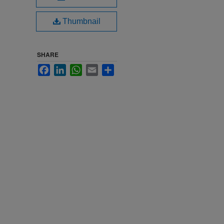
Thumbnail
SHARE
Facebook
LinkedIn
WhatsApp
Email
Share