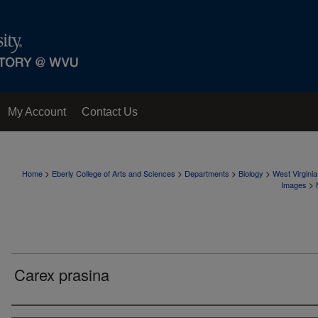
My Account
Contact Us
>
>
>
>
Home
Eberly College of Arts and Sciences
Departments
Biology
West Virgini
>
Images
Carex prasina
Creator