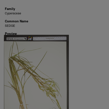
Family
Cyperaceae
Common Name
SEDGE
Preview