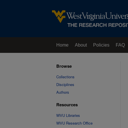
Home
About
Policies
FAQ
Browse
Collections
Disciplines
Authors
Resources
WVU Libraries
WVU Research Office