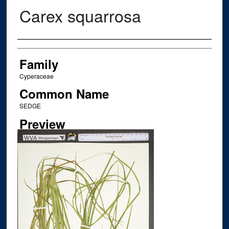
Carex squarrosa
Creator
Family
Cyperaceae
Common Name
SEDGE
Preview