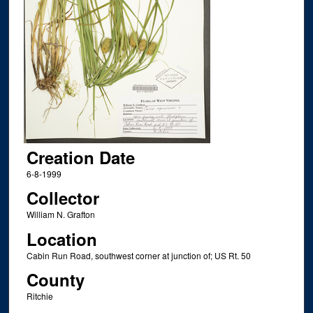
Creation Date
6-8-1999
Collector
William N. Grafton
Location
Cabin Run Road, southwest corner at junction of; US Rt. 50
County
Ritchie