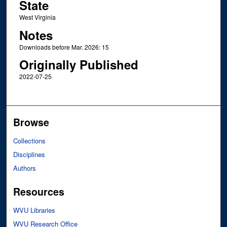
State
West Virginia
Notes
Downloads before Mar. 2026: 15
Originally Published
2022-07-25
Browse
Collections
Disciplines
Authors
Resources
WVU Libraries
WVU Research Office