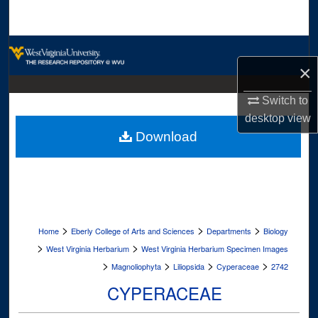
Search
Browse Collections
×
My Account
Switch to
desktop
view
About
Download
Digital Commons Network™
>
>
>
Home
Eberly College of Arts and Sciences
Departments
Biology
>
>
West Virginia Herbarium
West Virginia Herbarium Specimen Images
>
>
>
>
Magnoliophyta
Liliopsida
Cyperaceae
2742
CYPERACEAE