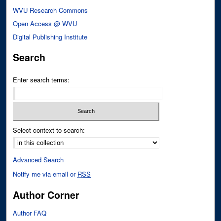
WVU Research Commons
Open Access @ WVU
Digital Publishing Institute
Search
Enter search terms:
Select context to search:
Advanced Search
Notify me via email or
RSS
Author Corner
Author FAQ