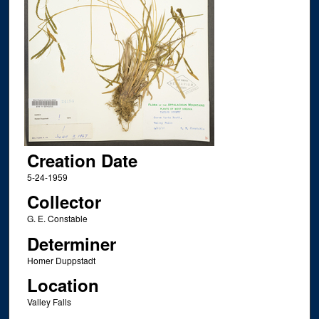
Creation Date
5-24-1959
Collector
G. E. Constable
Determiner
Homer Duppstadt
Location
Valley Falls