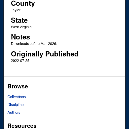
County
Taylor
State
West Virginia
Notes
Downloads before Mar. 2026: 11
Originally Published
2022-07-25
Browse
Collections
Disciplines
Authors
Resources