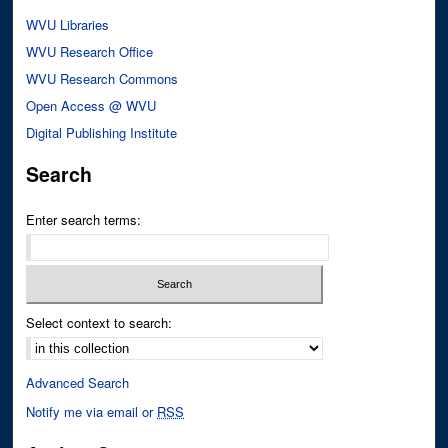
WVU Libraries
WVU Research Office
WVU Research Commons
Open Access @ WVU
Digital Publishing Institute
Search
Enter search terms:
Select context to search:
Advanced Search
Notify me via email or
RSS