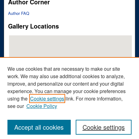
Author Corner
Author FAQ
Gallery Locations
We use cookies that are necessary to make our site
work. We may also use additional cookies to analyze,
improve, and personalize our content and your digital
View gallery on map
experience. You can manage your cookie preferences
View gallery in Google Earth
using the
Cookie settings
link. For more information,
see our
Cookie Policy
Accept all cookies
Cookie settings