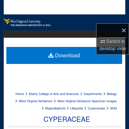
Search
Browse Collections
×
My Account
Switch to
About
desktop
view
Download
Digital Commons Network™
>
>
>
Home
Eberly College of Arts and Sciences
Departments
Biology
>
>
West Virginia Herbarium
West Virginia Herbarium Specimen Images
>
>
>
>
Magnoliophyta
Liliopsida
Cyperaceae
3042
CYPERACEAE