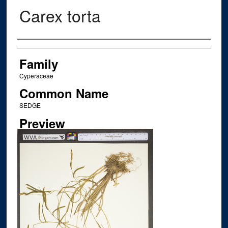
Carex torta
Creator
Family
Cyperaceae
Common Name
SEDGE
Preview