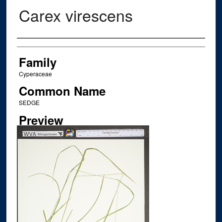
Carex virescens
Creator
Family
Cyperaceae
Common Name
SEDGE
Preview