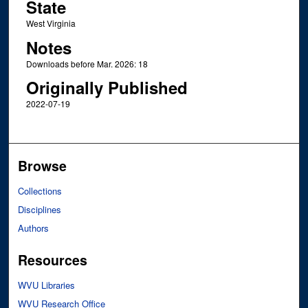
State
West Virginia
Notes
Downloads before Mar. 2026: 18
Originally Published
2022-07-19
Browse
Collections
Disciplines
Authors
Resources
WVU Libraries
WVU Research Office