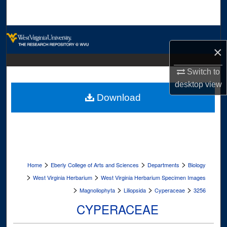
Search
Browse Collections
×
My Account
Switch to
desktop
view
About
Download
Digital Commons Network™
>
>
>
Home
Eberly College of Arts and Sciences
Departments
Biology
>
>
West Virginia Herbarium
West Virginia Herbarium Specimen Images
>
>
>
>
Magnoliophyta
Liliopsida
Cyperaceae
3256
CYPERACEAE