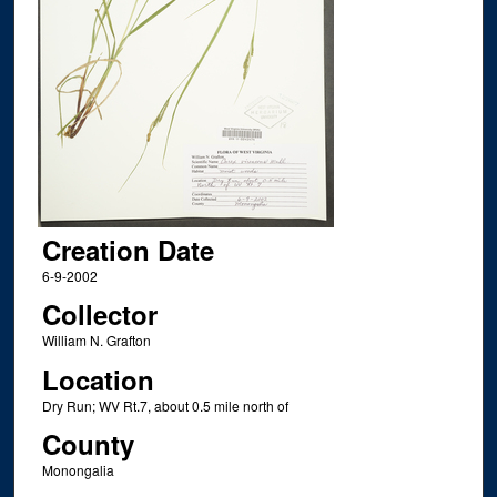
Creation Date
6-9-2002
Collector
William N. Grafton
Location
Dry Run; WV Rt.7, about 0.5 mile north of
County
Monongalia