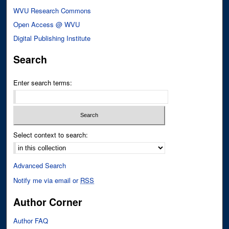
WVU Research Commons
Open Access @ WVU
Digital Publishing Institute
Search
Enter search terms:
Select context to search:
Advanced Search
Notify me via email or
RSS
Author Corner
Author FAQ