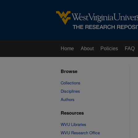
Home
About
Policies
FAQ
Browse
Collections
Disciplines
Authors
Resources
WVU Libraries
WVU Research Office