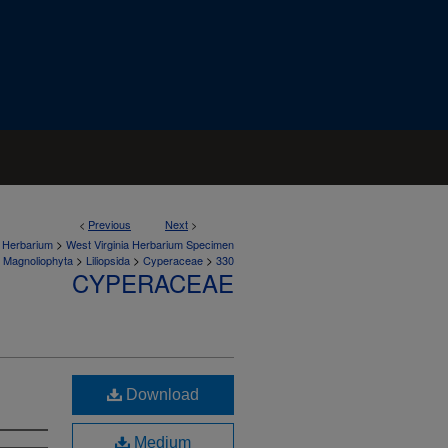
<
Previous
Next
>
>
a Herbarium
West Virginia Herbarium Specimen
>
>
>
Magnoliophyta
Liliopsida
Cyperaceae
330
CYPERACEAE
Download
Medium