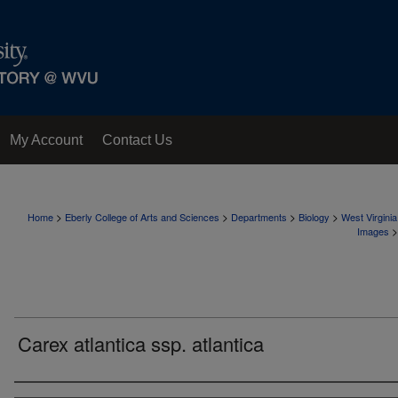
My Account
Contact Us
>
>
>
>
Home
Eberly College of Arts and Sciences
Departments
Biology
West Virgini
>
Images
Carex atlantica ssp. atlantica
Creator