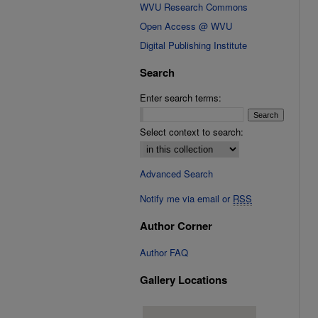
WVU Research Commons
Open Access @ WVU
Digital Publishing Institute
Search
Enter search terms:
Select context to search:
Advanced Search
Notify me via email or
RSS
Author Corner
Author FAQ
Gallery Locations