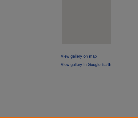
View gallery on map
View gallery in Google Earth