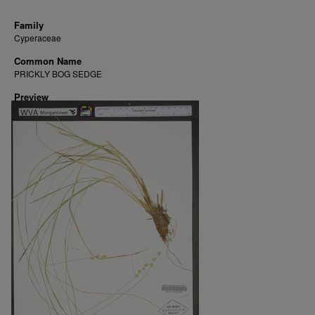
Family
Cyperaceae
Common Name
PRICKLY BOG SEDGE
Preview