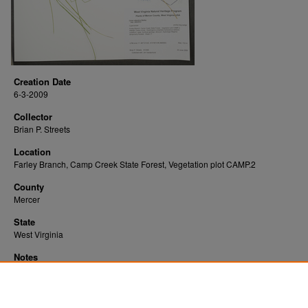
Creation Date
6-3-2009
Collector
Brian P. Streets
Location
Farley Branch, Camp Creek State Forest, Vegetation plot CAMP.2
County
Mercer
State
West Virginia
Notes
Downloads before Mar. 2026: 18
Originally Published
2022-07-20