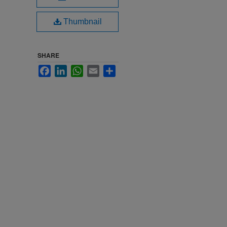
Thumbnail
SHARE
Facebook
LinkedIn
WhatsApp
Email
Share