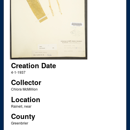
Creation Date
4-1-1937
Collector
Chlora McMillion
Location
Rainell, near
County
Greenbrier