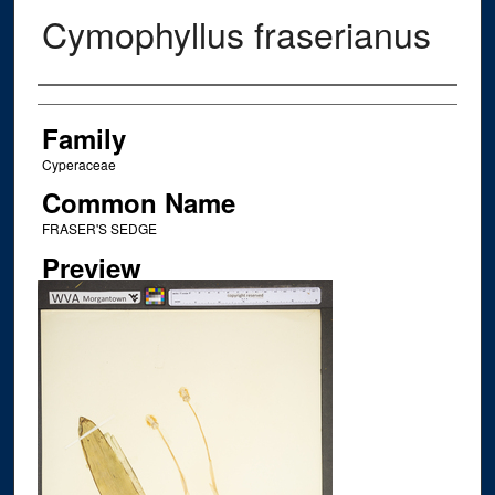
Cymophyllus fraserianus
Creator
Family
Cyperaceae
Common Name
FRASER'S SEDGE
Preview