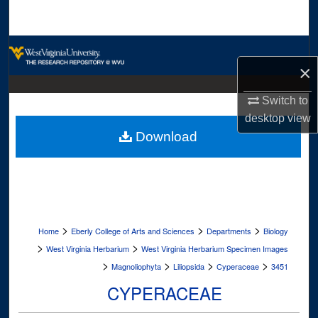
Search
Browse Collections
×
My Account
Switch to
desktop
view
About
Download
Digital Commons Network™
>
>
>
Home
Eberly College of Arts and Sciences
Departments
Biology
>
>
West Virginia Herbarium
West Virginia Herbarium Specimen Images
>
>
>
>
Magnoliophyta
Liliopsida
Cyperaceae
3451
CYPERACEAE