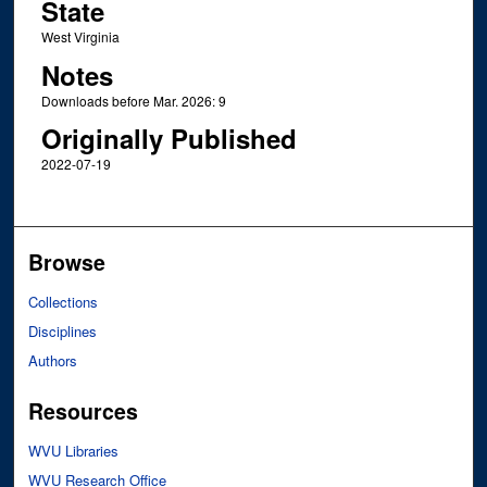
State
West Virginia
Notes
Downloads before Mar. 2026: 9
Originally Published
2022-07-19
Browse
Collections
Disciplines
Authors
Resources
WVU Libraries
WVU Research Office