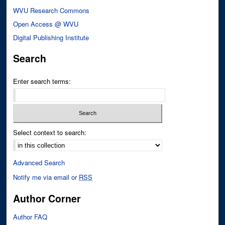
WVU Research Commons
Open Access @ WVU
Digital Publishing Institute
Search
Enter search terms:
Select context to search:
Advanced Search
Notify me via email or
RSS
Author Corner
Author FAQ