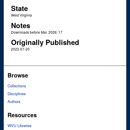
State
West Virginia
Notes
Downloads before Mar. 2026: 17
Originally Published
2022-07-20
Browse
Collections
Disciplines
Authors
Resources
WVU Libraries