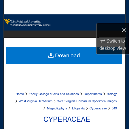
Search
Browse Collections
×
My Account
Switch to
desktop
view
About
Download
Digital Commons Network™
>
>
>
Home
Eberly College of Arts and Sciences
Departments
Biology
>
>
West Virginia Herbarium
West Virginia Herbarium Specimen Images
>
>
>
>
Magnoliophyta
Liliopsida
Cyperaceae
349
CYPERACEAE