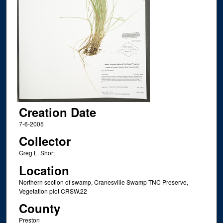
Creation Date
7-6-2005
Collector
Greg L. Short
Location
Northern section of swamp, Cranesville Swamp TNC Preserve,
Vegetation plot CRSW.22
County
Preston