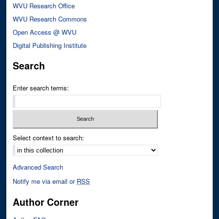
WVU Research Office
WVU Research Commons
Open Access @ WVU
Digital Publishing Institute
Search
Enter search terms:
Select context to search:
Advanced Search
Notify me via email or
RSS
Author Corner