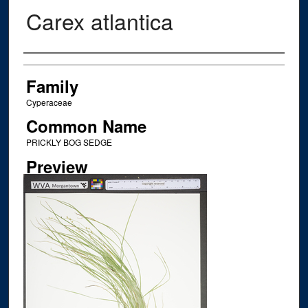
Carex atlantica
Creator
Family
Cyperaceae
Common Name
PRICKLY BOG SEDGE
Preview