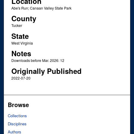
Location
Abe's Run; Canaan Valley State Park
County
Tucker
State
West Virginia
Notes
Downloads before Mar. 2026: 12
Originally Published
2022-07-20
Browse
Collections
Disciplines
Authors