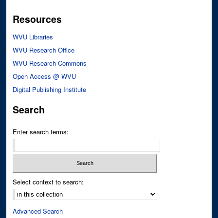
Resources
WVU Libraries
WVU Research Office
WVU Research Commons
Open Access @ WVU
Digital Publishing Institute
Search
Enter search terms:
Select context to search:
Advanced Search