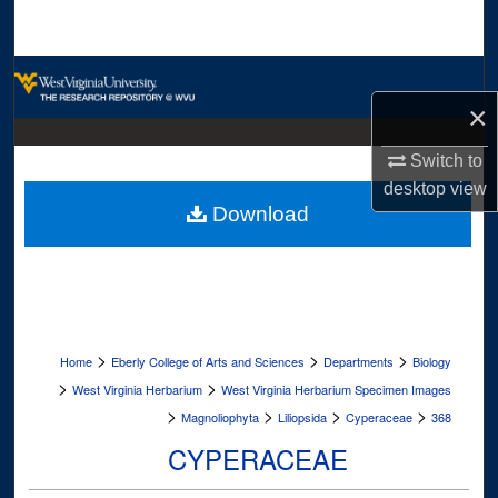
Search
Browse Collections
×
My Account
Switch to
About
desktop
view
Download
Digital Commons Network™
>
>
>
Home
Eberly College of Arts and Sciences
Departments
Biology
>
>
West Virginia Herbarium
West Virginia Herbarium Specimen Images
>
>
>
>
Magnoliophyta
Liliopsida
Cyperaceae
368
CYPERACEAE