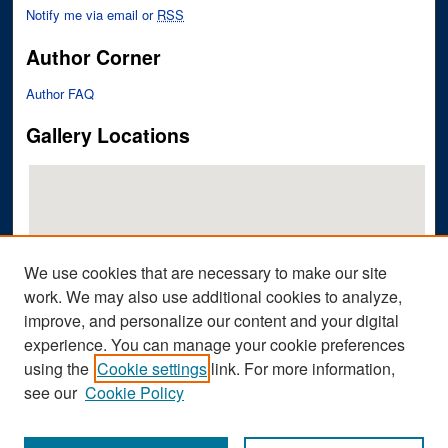
Notify me via email or
RSS
Author Corner
Author FAQ
Gallery Locations
We use cookies that are necessary to make our site
work. We may also use additional cookies to analyze,
improve, and personalize our content and your digital
View gallery on map
experience. You can manage your cookie preferences
View gallery in Google Earth
using the
Cookie settings
link. For more information,
see our
Cookie Policy