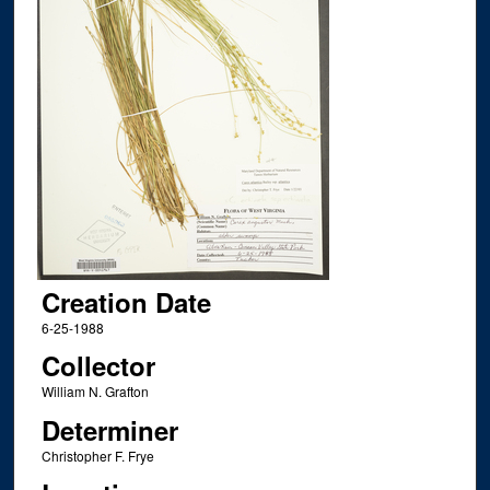
Creation Date
6-25-1988
Collector
William N. Grafton
Determiner
Christopher F. Frye