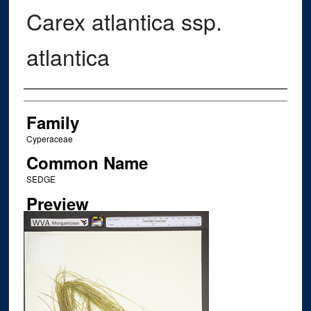
Carex atlantica ssp.
atlantica
Creator
Family
Cyperaceae
Common Name
SEDGE
Preview