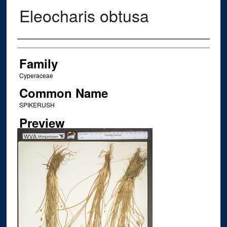
Eleocharis obtusa
Creator
Family
Cyperaceae
Common Name
SPIKERUSH
Preview