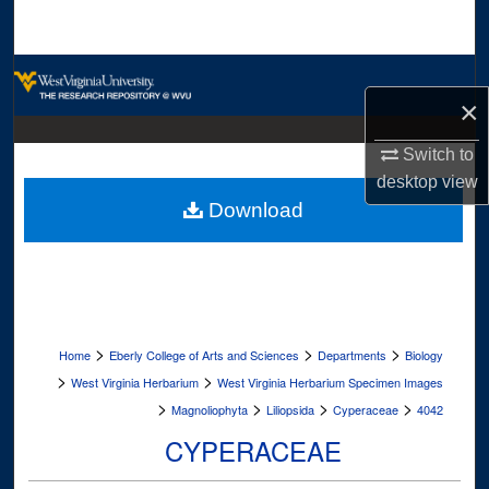
Search
Browse Collections
×
My Account
Switch to
desktop
view
About
Download
Digital Commons Network™
>
>
>
Home
Eberly College of Arts and Sciences
Departments
Biology
>
>
West Virginia Herbarium
West Virginia Herbarium Specimen Images
>
>
>
>
Magnoliophyta
Liliopsida
Cyperaceae
4042
CYPERACEAE