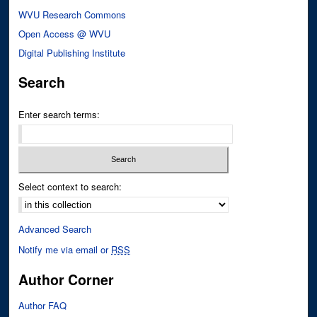
WVU Research Commons
Open Access @ WVU
Digital Publishing Institute
Search
Enter search terms:
Select context to search:
Advanced Search
Notify me via email or
RSS
Author Corner
Author FAQ