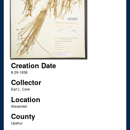
Creation Date
8-29-1938
Collector
Earl L. Core
Location
Alexander
County
Upshur