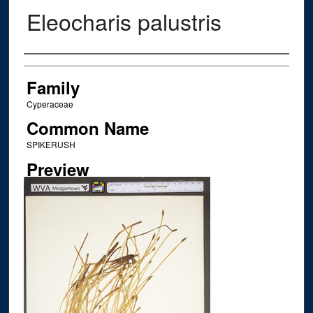
Eleocharis palustris
Creator
Family
Cyperaceae
Common Name
SPIKERUSH
Preview