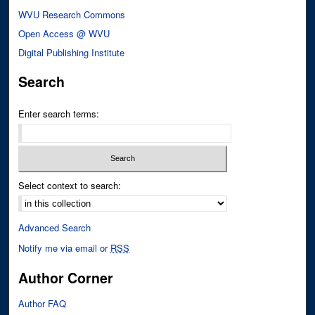
WVU Research Commons
Open Access @ WVU
Digital Publishing Institute
Search
Enter search terms:
Select context to search:
Advanced Search
Notify me via email or
RSS
Author Corner
Author FAQ