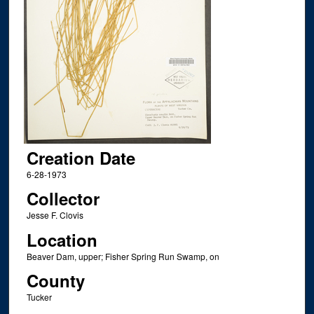
Creation Date
6-28-1973
Collector
Jesse F. Clovis
Location
Beaver Dam, upper; Fisher Spring Run Swamp, on
County
Tucker