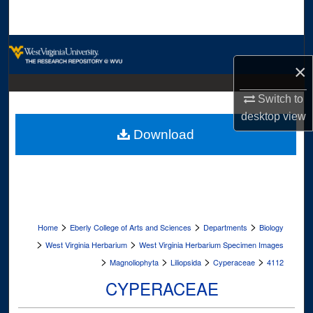
Search
Browse Collections
×
My Account
Switch to
desktop
view
About
Download
Digital Commons Network™
>
>
>
Home
Eberly College of Arts and Sciences
Departments
Biology
>
>
West Virginia Herbarium
West Virginia Herbarium Specimen Images
>
>
>
>
Magnoliophyta
Liliopsida
Cyperaceae
4112
CYPERACEAE