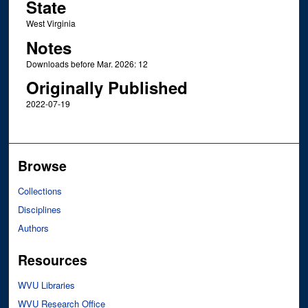
State
West Virginia
Notes
Downloads before Mar. 2026: 12
Originally Published
2022-07-19
Browse
Collections
Disciplines
Authors
Resources
WVU Libraries
WVU Research Office