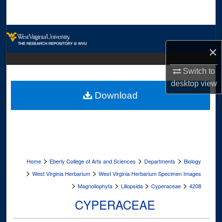
Search
Browse Collections
×
My Account
Switch to
About
desktop
view
Download
Digital Commons Network™
>
>
>
Home
Eberly College of Arts and Sciences
Departments
Biology
>
>
West Virginia Herbarium
West Virginia Herbarium Specimen Images
>
>
>
>
Magnoliophyta
Liliopsida
Cyperaceae
4208
CYPERACEAE