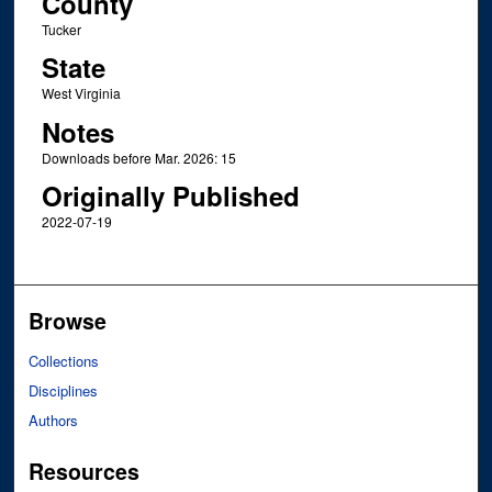
County
Tucker
State
West Virginia
Notes
Downloads before Mar. 2026: 15
Originally Published
2022-07-19
Browse
Collections
Disciplines
Authors
Resources