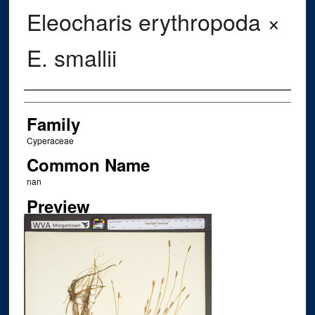
Eleocharis erythropoda ×
E. smallii
Creator
Family
Cyperaceae
Common Name
nan
Preview