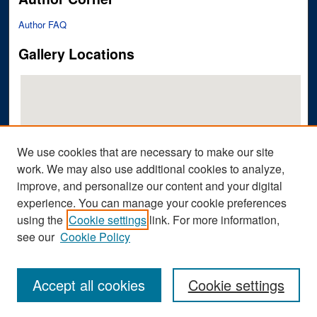
Author FAQ
Gallery Locations
We use cookies that are necessary to make our site
work. We may also use additional cookies to analyze,
improve, and personalize our content and your digital
View gallery on map
experience. You can manage your cookie preferences
View gallery in Google Earth
using the
Cookie settings
link. For more information,
see our
Cookie Policy
Accept all cookies
Cookie settings