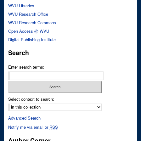
WVU Libraries
WVU Research Office
WVU Research Commons
Open Access @ WVU
Digital Publishing Institute
Search
Enter search terms:
Select context to search:
Advanced Search
Notify me via email or
RSS
Author Corner