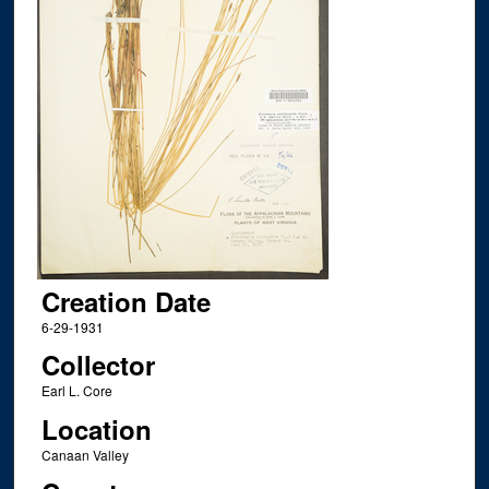
Creation Date
6-29-1931
Collector
Earl L. Core
Location
Canaan Valley