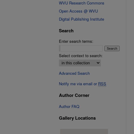
WVU Research Commons
Open Access @ WVU
Digital Publishing Institute
Search
Enter search terms:
Select context to search:
Advanced Search
Notify me via email or
RSS
Author Corner
Author FAQ
Gallery Locations