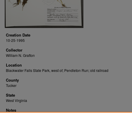
Creation Date
10-25-1995
Collector
William N. Grafton
Location
Blackwater Falls State Park, west of; Pendleton Run; old railroad
County
Tucker
State
West Virginia
Notes
Downloads before Mar. 2026: 12
Originally Published
2022-07-19