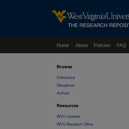
Home
About
Policies
FAQ
Browse
Collections
Disciplines
Authors
Resources
WVU Libraries
WVU Research Office