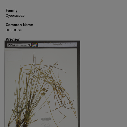
Family
Cyperaceae
Common Name
BULRUSH
Preview