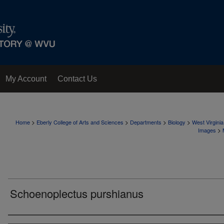
My Account
Contact Us
>
>
>
>
Home
Eberly College of Arts and Sciences
Departments
Biology
West Virgini
>
Images
Schoenoplectus purshianus
Creator