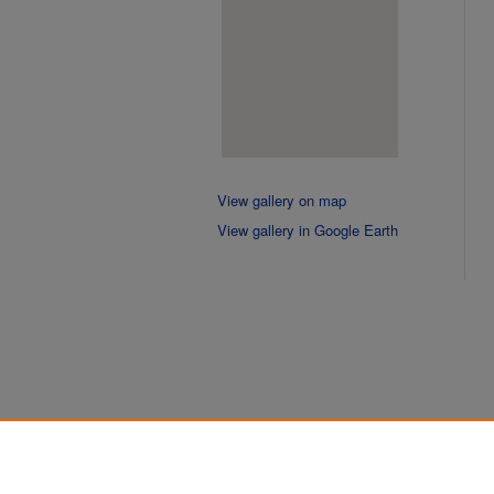
View gallery on map
View gallery in Google Earth