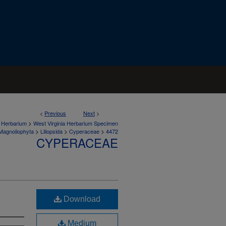
<
Previous
Next
>
>
a Herbarium
West Virginia Herbarium Specimen
>
>
>
Magnoliophyta
Liliopsida
Cyperaceae
4472
CYPERACEAE
Download
Medium