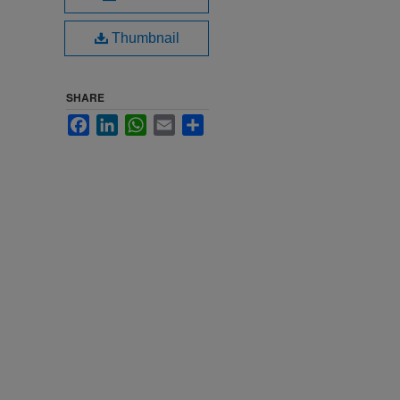
Thumbnail
SHARE
Facebook
LinkedIn
WhatsApp
Email
Share