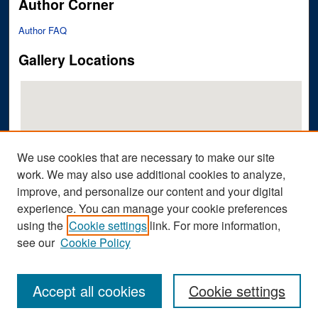
Author Corner
Author FAQ
Gallery Locations
We use cookies that are necessary to make our site
work. We may also use additional cookies to analyze,
improve, and personalize our content and your digital
View gallery on map
experience. You can manage your cookie preferences
View gallery in Google Earth
using the
Cookie settings
link. For more information,
see our
Cookie Policy
Accept all cookies
Cookie settings