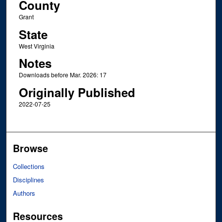
County
Grant
State
West Virginia
Notes
Downloads before Mar. 2026: 17
Originally Published
2022-07-25
Browse
Collections
Disciplines
Authors
Resources