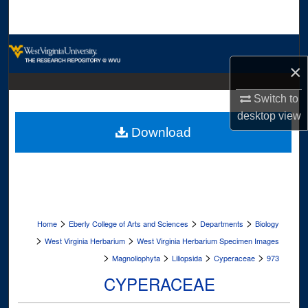
Search
Browse Collections
×
My Account
Switch to
About
desktop
view
Download
Digital Commons Network™
>
>
>
Home
Eberly College of Arts and Sciences
Departments
Biology
>
>
West Virginia Herbarium
West Virginia Herbarium Specimen Images
>
>
>
>
Magnoliophyta
Liliopsida
Cyperaceae
973
CYPERACEAE