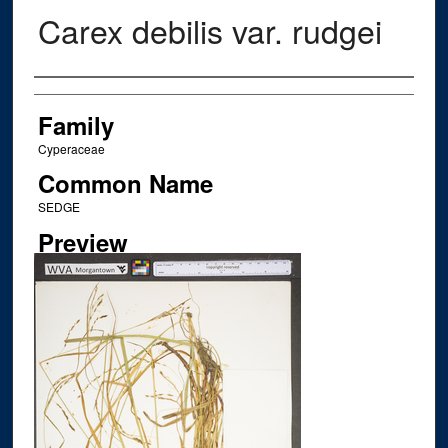
Carex debilis var. rudgei
Creator
Family
Cyperaceae
Common Name
SEDGE
Preview