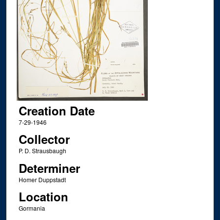
Creation Date
7-29-1946
Collector
P. D. Strausbaugh
Determiner
Homer Duppstadt
Location
Gormania