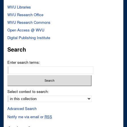
WVU Libraries
WVU Research Office
WVU Research Commons
Open Access @ WVU
Digital Publishing Institute
Search
Enter search terms:
Select context to search:
Advanced Search
Notify me via email or
RSS