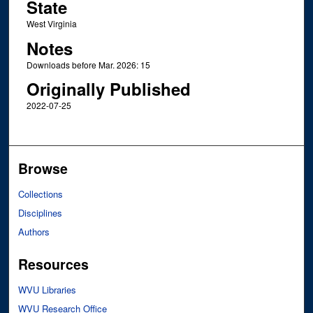
State
West Virginia
Notes
Downloads before Mar. 2026: 15
Originally Published
2022-07-25
Browse
Collections
Disciplines
Authors
Resources
WVU Libraries
WVU Research Office