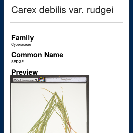
Carex debilis var. rudgei
Creator
Family
Cyperaceae
Common Name
SEDGE
Preview