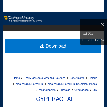
Search
Browse Collections
×
My Account
Switch to
desktop
view
About
Download
Digital Commons Network™
>
>
>
Home
Eberly College of Arts and Sciences
Departments
Biology
>
>
West Virginia Herbarium
West Virginia Herbarium Specimen Images
>
>
>
>
Magnoliophyta
Liliopsida
Cyperaceae
986
CYPERACEAE