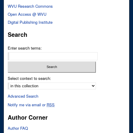
WVU Research Commons
Open Access @ WVU
Digital Publishing Institute
Search
Enter search terms:
Select context to search:
Advanced Search
Notify me via email or
RSS
Author Corner
Author FAQ