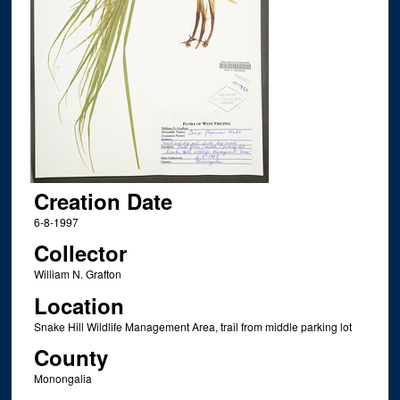
Creation Date
6-8-1997
Collector
William N. Grafton
Location
Snake Hill Wildlife Management Area, trail from middle parking lot
County
Monongalia