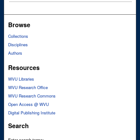
Browse
Collections
Disciplines
Authors
Resources
WVU Libraries
WVU Research Office
WVU Research Commons
Open Access @ WVU
Digital Publishing Institute
Search
Enter search terms: