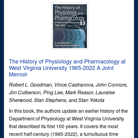
The History of Physiology and Pharmacology at
West Virginia University 1965-2022 A Joint
Memoir
Robert L. Goodman, Vince Castranova, John Connors,
Jim Culberson, Ping Lee, Mark Reasor, Lauralee
Sherwood, Stan Stephens, and Stan Yokota
In this book, the authors update an earlier history of the
Department of Physiology at West Virginia University
that described its first 100 years. It covers the most
recent half-century (1965-2022), a tumultuous time