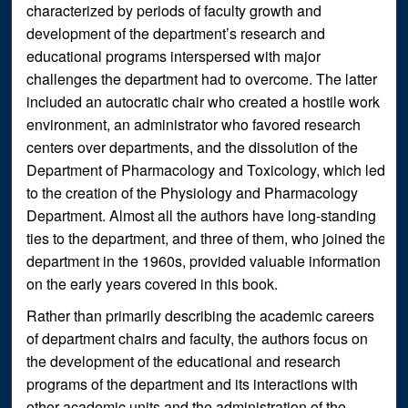
characterized by periods of faculty growth and
development of the department’s research and
educational programs interspersed with major
challenges the department had to overcome. The latter
included an autocratic chair who created a hostile work
environment, an administrator who favored research
centers over departments, and the dissolution of the
Department of Pharmacology and Toxicology, which led
to the creation of the Physiology and Pharmacology
Department. Almost all the authors have long-standing
ties to the department, and three of them, who joined the
department in the 1960s, provided valuable information
on the early years covered in this book.
Rather than primarily describing the academic careers
of department chairs and faculty, the authors focus on
the development of the educational and research
programs of the department and its interactions with
other academic units and the administration of the