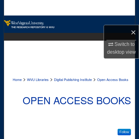
Search
Browse Collections
×
My Account
Switch to
desktop
view
About
Digital Commons Network™
>
>
>
Home
WVU Libraries
Digital Publishing Institute
Open Access Books
OPEN ACCESS BOOKS
Follow