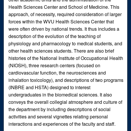
Health Sciences Center and School of Medicine. This
approach, of necessity, required consideration of larger
forces within the WVU Health Sciences Center that
were often driven by national trends. It thus includes a
description of the evolution of the teaching of
physiology and pharmacology to medical students, and
other health sciences students. There are also brief
histories of the National Institute of Occupational Health
(NIOSH), three research centers (focused on
cardiovascular function, the neurosciences and
inhalation toxicology), and descriptions of two programs
(INBRE and HSTA) designed to interest
undergraduates in the biomedical sciences. It also
conveys the overall collegial atmosphere and culture of
the department by including descriptions of social
activities and several vignettes relating personal
interactions and experiences of the faculty and staff.