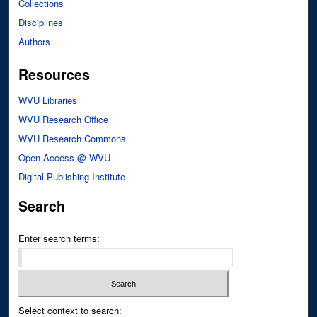
Collections
Disciplines
Authors
Resources
WVU Libraries
WVU Research Office
WVU Research Commons
Open Access @ WVU
Digital Publishing Institute
Search
Enter search terms:
Select context to search: