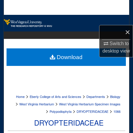
Search
Browse Collections
×
My Account
Switch to
About
desktop
view
Download
Digital Commons Network™
>
>
>
Home
Eberly College of Arts and Sciences
Departments
Biology
>
>
West Virginia Herbarium
West Virginia Herbarium Specimen Images
>
>
>
Polypodiophyta
DRYOPTERIDACEAE
1066
DRYOPTERIDACEAE