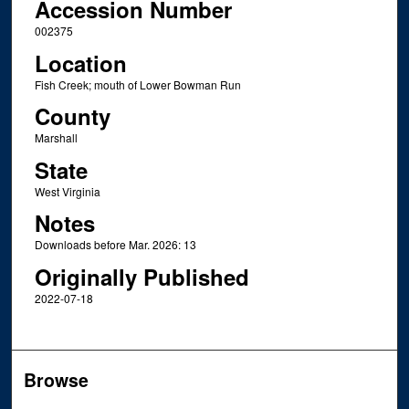
Accession Number
002375
Location
Fish Creek; mouth of Lower Bowman Run
County
Marshall
State
West Virginia
Notes
Downloads before Mar. 2026: 13
Originally Published
2022-07-18
Browse