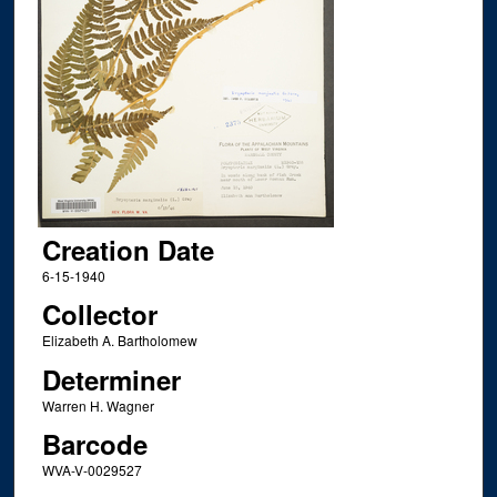
Creation Date
6-15-1940
Collector
Elizabeth A. Bartholomew
Determiner
Warren H. Wagner
Barcode
WVA-V-0029527