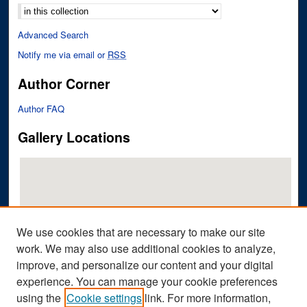
Advanced Search
Notify me via email or
RSS
Author Corner
Author FAQ
Gallery Locations
We use cookies that are necessary to make our site
work. We may also use additional cookies to analyze,
improve, and personalize our content and your digital
View gallery on map
experience. You can manage your cookie preferences
View gallery in Google Earth
using the
Cookie settings
link. For more information,