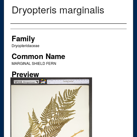
Dryopteris marginalis
Creator
Family
Dryopteridaceae
Common Name
MARGINAL SHIELD FERN
Preview