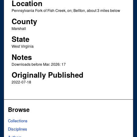
Location
Pennsylvania Fork of Fish Creek, on; Bellton, about 3 miles below
County
Marshall
State
West Virginia
Notes
Downloads before Mar. 2026: 17
Originally Published
2022-07-18
Browse
Collections
Disciplines