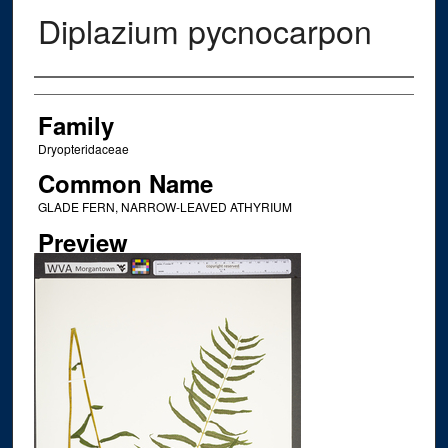
Diplazium pycnocarpon
Creator
Family
Dryopteridaceae
Common Name
GLADE FERN, NARROW-LEAVED ATHYRIUM
Preview