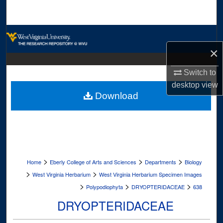
Search
Browse Collections
×
My Account
Switch to
About
desktop
view
Download
Digital Commons Network™
>
>
>
Home
Eberly College of Arts and Sciences
Departments
Biology
>
>
West Virginia Herbarium
West Virginia Herbarium Specimen Images
>
>
>
Polypodiophyta
DRYOPTERIDACEAE
638
DRYOPTERIDACEAE