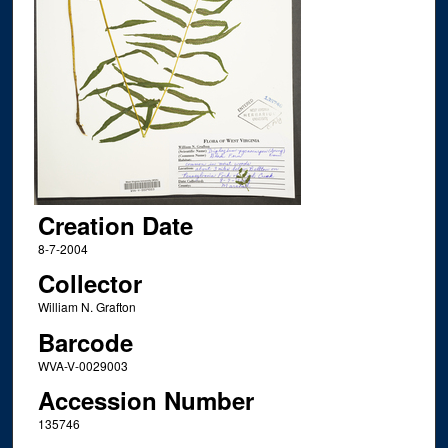
Creation Date
8-7-2004
Collector
William N. Grafton
Barcode
WVA-V-0029003
Accession Number
135746