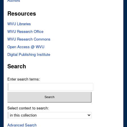
Authors
Resources
WVU Libraries
WVU Research Office
WVU Research Commons
Open Access @ WVU
Digital Publishing Institute
Search
Enter search terms:
Select context to search:
Advanced Search