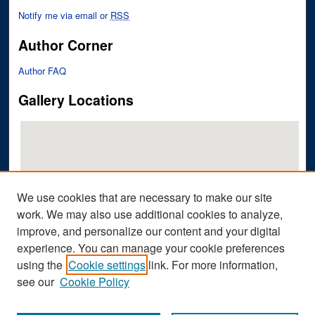
Notify me via email or
RSS
Author Corner
Author FAQ
Gallery Locations
We use cookies that are necessary to make our site
work. We may also use additional cookies to analyze,
improve, and personalize our content and your digital
View gallery on map
experience. You can manage your cookie preferences
View gallery in Google Earth
using the
Cookie settings
link. For more information,
see our
Cookie Policy