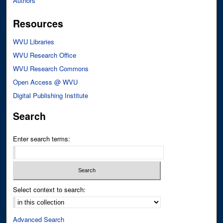
Authors
Resources
WVU Libraries
WVU Research Office
WVU Research Commons
Open Access @ WVU
Digital Publishing Institute
Search
Enter search terms:
Select context to search:
Advanced Search