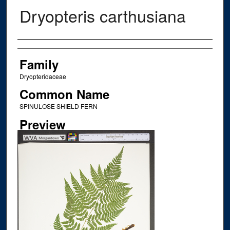
Dryopteris carthusiana
Creator
Family
Dryopteridaceae
Common Name
SPINULOSE SHIELD FERN
Preview