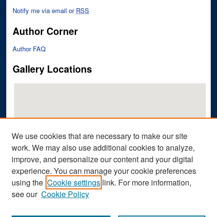
Notify me via email or
RSS
Author Corner
Author FAQ
Gallery Locations
We use cookies that are necessary to make our site
work. We may also use additional cookies to analyze,
improve, and personalize our content and your digital
View gallery on map
experience. You can manage your cookie preferences
View gallery in Google Earth
using the
Cookie settings
link. For more information,
see our
Cookie Policy