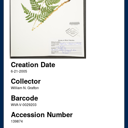
Creation Date
6-21-2005
Collector
William N. Grafton
Barcode
WVA-V-0029203
Accession Number
139874