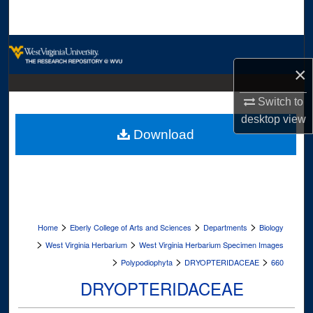
Search
Browse Collections
×
My Account
Switch to
About
desktop
view
Download
Digital Commons Network™
>
>
>
Home
Eberly College of Arts and Sciences
Departments
Biology
>
>
West Virginia Herbarium
West Virginia Herbarium Specimen Images
>
>
>
Polypodiophyta
DRYOPTERIDACEAE
660
DRYOPTERIDACEAE