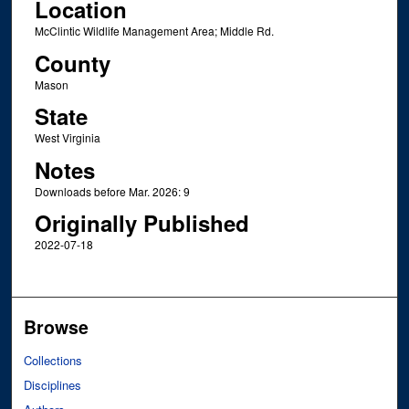
Location
McClintic Wildlife Management Area; Middle Rd.
County
Mason
State
West Virginia
Notes
Downloads before Mar. 2026: 9
Originally Published
2022-07-18
Browse
Collections
Disciplines