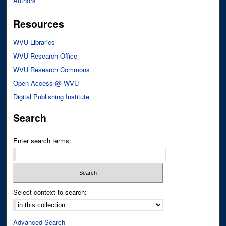
Authors
Resources
WVU Libraries
WVU Research Office
WVU Research Commons
Open Access @ WVU
Digital Publishing Institute
Search
Enter search terms:
Select context to search:
Advanced Search