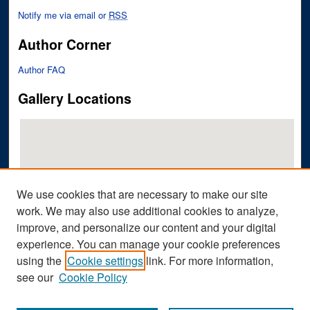
Notify me via email or
RSS
Author Corner
Author FAQ
Gallery Locations
We use cookies that are necessary to make our site
work. We may also use additional cookies to analyze,
improve, and personalize our content and your digital
View gallery on map
experience. You can manage your cookie preferences
View gallery in Google Earth
using the
Cookie settings
link. For more information,
see our
Cookie Policy