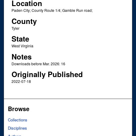
Location
Paden City; County Route 1/4; Gamble Run road;
County
Tyler
State
West Virginia
Notes
Downloads before Mar. 2026: 16
Originally Published
2022-07-18
Browse
Collections
Disciplines