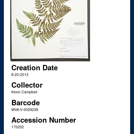
Creation Date
8-20-2013
Collector
Kevin Campbell
Barcode
WVA-V-0029236
Accession Number
170202