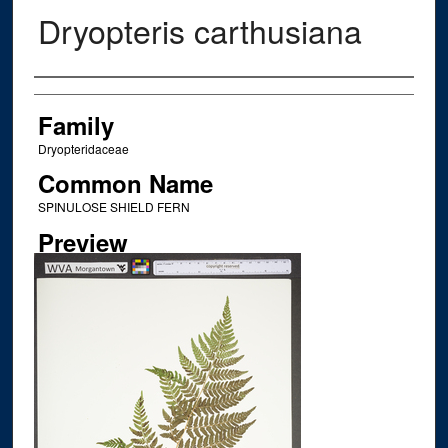
Dryopteris carthusiana
Creator
Family
Dryopteridaceae
Common Name
SPINULOSE SHIELD FERN
Preview