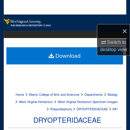
Search
Browse Collections
×
My Account
Switch to
About
desktop
view
Download
Digital Commons Network™
>
>
>
Home
Eberly College of Arts and Sciences
Departments
Biology
>
>
West Virginia Herbarium
West Virginia Herbarium Specimen Images
>
>
>
Polypodiophyta
DRYOPTERIDACEAE
691
DRYOPTERIDACEAE