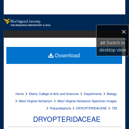
Search
Browse Collections
×
My Account
Switch to
About
desktop
view
Download
Digital Commons Network™
>
>
>
Home
Eberly College of Arts and Sciences
Departments
Biology
>
>
West Virginia Herbarium
West Virginia Herbarium Specimen Images
>
>
>
Polypodiophyta
DRYOPTERIDACEAE
735
DRYOPTERIDACEAE