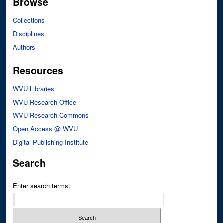
Browse
Collections
Disciplines
Authors
Resources
WVU Libraries
WVU Research Office
WVU Research Commons
Open Access @ WVU
Digital Publishing Institute
Search
Enter search terms: