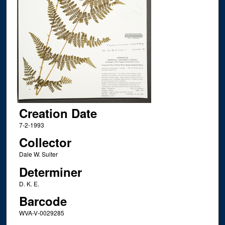
Creation Date
7-2-1993
Collector
Dale W. Suiter
Determiner
D. K. E.
Barcode
WVA-V-0029285