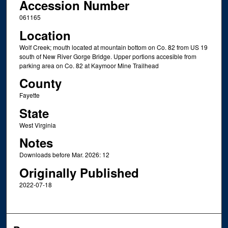
Accession Number
061165
Location
Wolf Creek; mouth located at mountain bottom on Co. 82 from US 19
south of New River Gorge Bridge. Upper portions accesible from
parking area on Co. 82 at Kaymoor Mine Trailhead
County
Fayette
State
West Virginia
Notes
Downloads before Mar. 2026: 12
Originally Published
2022-07-18