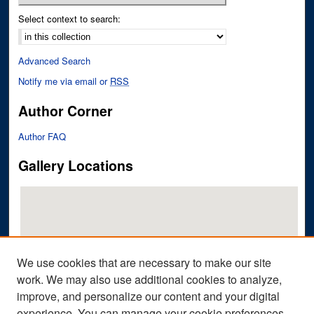
Select context to search:
Advanced Search
Notify me via email or
RSS
Author Corner
Author FAQ
Gallery Locations
We use cookies that are necessary to make our site
work. We may also use additional cookies to analyze,
improve, and personalize our content and your digital
View gallery on map
experience. You can manage your cookie preferences