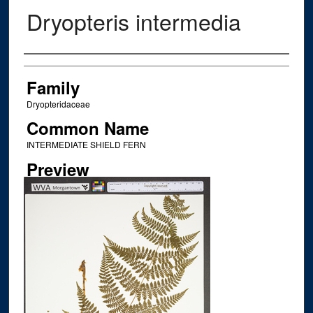
Dryopteris intermedia
Creator
Family
Dryopteridaceae
Common Name
INTERMEDIATE SHIELD FERN
Preview