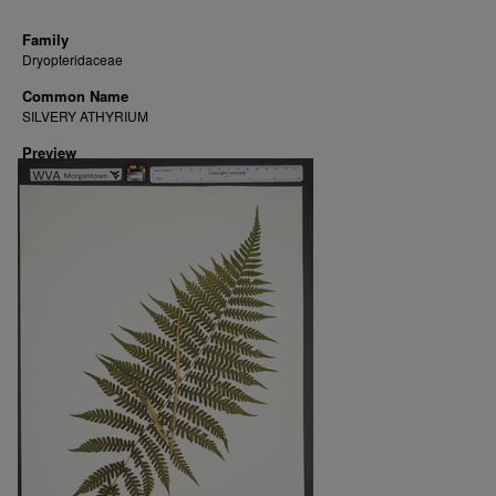
Family
Dryopteridaceae
Common Name
SILVERY ATHYRIUM
Preview