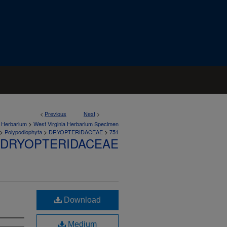
<
Previous
Next
>
>
a Herbarium
West Virginia Herbarium Specimen
>
>
>
Polypodiophyta
DRYOPTERIDACEAE
751
DRYOPTERIDACEAE
Download
Medium