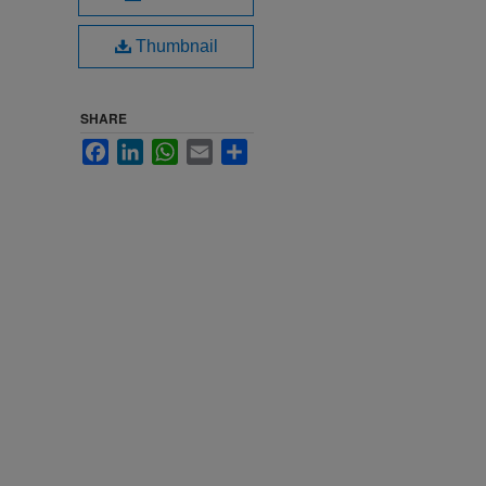
Thumbnail
SHARE
Facebook
LinkedIn
WhatsApp
Email
Share