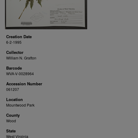
Creation Date
6-2-1995
Collector
William N. Grafton
Barcode
WVA-V-0028964
Accession Number
061207
Location
Mountwood Park
County
Wood
State
West Virginia