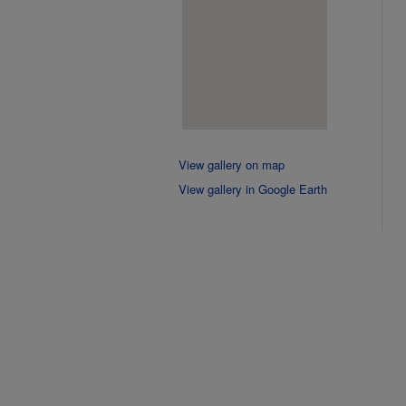
View gallery on map
View gallery in Google Earth