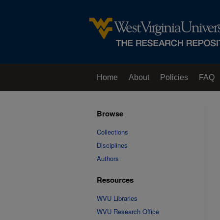
Home
About
Policies
FAQ
Browse
Collections
Disciplines
Authors
Resources
WVU Libraries
WVU Research Office