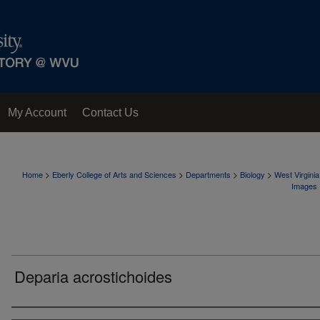
My Account
Contact Us
>
>
>
>
Home
Eberly College of Arts and Sciences
Departments
Biology
West Virgini
Images
Deparia acrostichoides
Creator