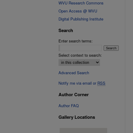
WVU Research Commons
Open Access @ WVU
Digital Publishing Institute
Search
Enter search terms:
Select context to search:
Advanced Search
Notify me via email or
RSS
Author Corner
Author FAQ
Gallery Locations