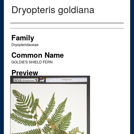
Dryopteris goldiana
Creator
Family
Dryopteridaceae
Common Name
GOLDIE'S SHIELD FERN
Preview