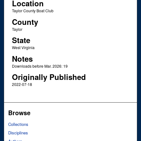
Location
Taylor County Boat Club
County
Taylor
State
West Virginia
Notes
Downloads before Mar. 2026: 19
Originally Published
2022-07-18
Browse
Collections
Disciplines