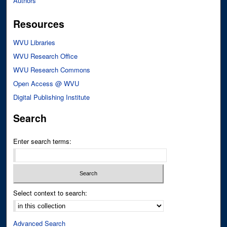
Authors
Resources
WVU Libraries
WVU Research Office
WVU Research Commons
Open Access @ WVU
Digital Publishing Institute
Search
Enter search terms:
Select context to search:
Advanced Search