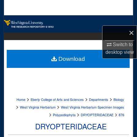
Search
Browse Collections
×
My Account
Switch to
About
desktop
view
Download
Digital Commons Network™
>
>
>
Home
Eberly College of Arts and Sciences
Departments
Biology
>
>
West Virginia Herbarium
West Virginia Herbarium Specimen Images
>
>
>
Polypodiophyta
DRYOPTERIDACEAE
876
DRYOPTERIDACEAE