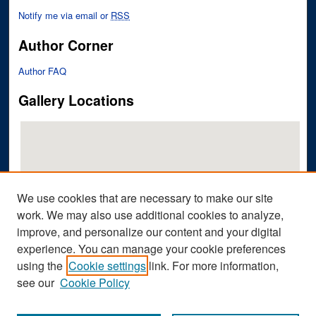
Notify me via email or
RSS
Author Corner
Author FAQ
Gallery Locations
We use cookies that are necessary to make our site
work. We may also use additional cookies to analyze,
improve, and personalize our content and your digital
View gallery on map
experience. You can manage your cookie preferences
View gallery in Google Earth
using the
Cookie settings
link. For more information,
see our
Cookie Policy