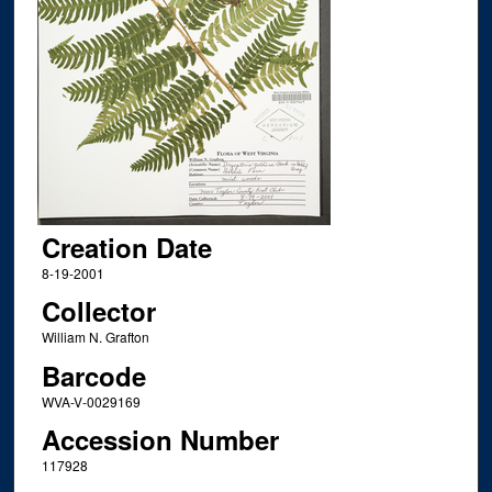
Creation Date
8-19-2001
Collector
William N. Grafton
Barcode
WVA-V-0029169
Accession Number
117928