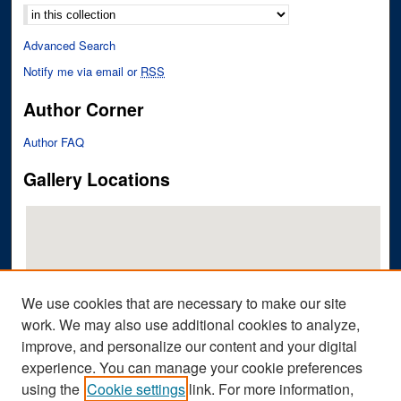
Advanced Search
Notify me via email or
RSS
Author Corner
Author FAQ
Gallery Locations
We use cookies that are necessary to make our site
work. We may also use additional cookies to analyze,
improve, and personalize our content and your digital
View gallery on map
experience. You can manage your cookie preferences
View gallery in Google Earth
using the
Cookie settings
link. For more information,