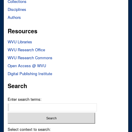
Collections
Disciplines
Authors
Resources
WVU Libraries
WVU Research Office
WVU Research Commons
Open Access @ WVU
Digital Publishing Institute
Search
Enter search terms:
Select context to search: