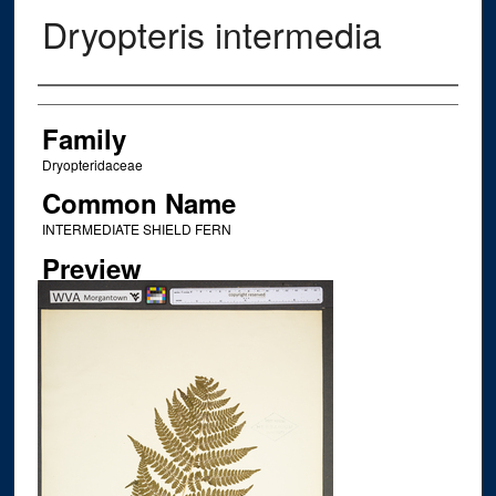
Dryopteris intermedia
Creator
Family
Dryopteridaceae
Common Name
INTERMEDIATE SHIELD FERN
Preview