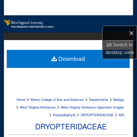
Search
Browse Collections
×
My Account
Switch to
About
desktop
view
Download
Digital Commons Network™
>
>
>
Home
Eberly College of Arts and Sciences
Departments
Biology
>
>
West Virginia Herbarium
West Virginia Herbarium Specimen Images
>
>
>
Polypodiophyta
DRYOPTERIDACEAE
925
DRYOPTERIDACEAE