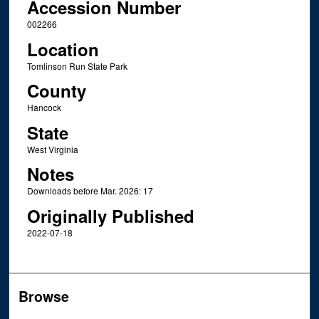
Accession Number
002266
Location
Tomlinson Run State Park
County
Hancock
State
West Virginia
Notes
Downloads before Mar. 2026: 17
Originally Published
2022-07-18
Browse