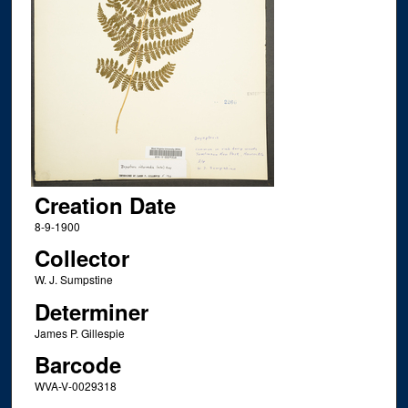
Creation Date
8-9-1900
Collector
W. J. Sumpstine
Determiner
James P. Gillespie
Barcode
WVA-V-0029318