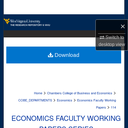
Search
Browse Collections
×
My Account
Switch to
desktop
view
About
Download
Digital Commons Network™
>
>
Home
Chambers College of Business and Economics
>
>
COBE_DEPARTMENTS
Economics
Economics Faculty Working
>
Papers
114
ECONOMICS FACULTY WORKING