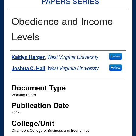
PAPERS SERIES
Obedience and Income
Levels
Authors
Kaitlyn Harger
,
West Virginia University
Follow
Joshua C. Hall
,
West Virginia University
Follow
Document Type
Working Paper
Publication Date
2014
College/Unit
Chambers College of Business and Economics