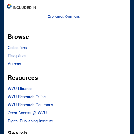
INCLUDED IN
Economics Commons
Browse
Collections
Disciplines
Authors
Resources
WVU Libraries
WVU Research Office
WVU Research Commons
Open Access @ WVU
Digital Publishing Institute
Search