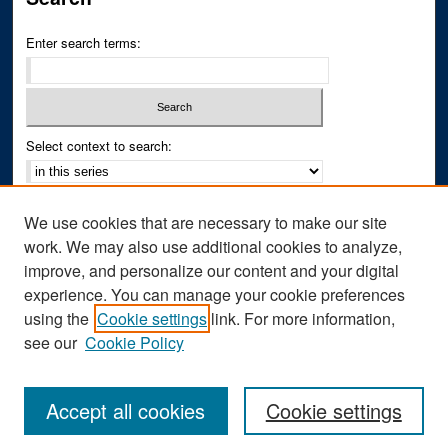
Enter search terms:
Select context to search:
Advanced Search
We use cookies that are necessary to make our site
Notify me via email or
RSS
work. We may also use additional cookies to analyze,
improve, and personalize our content and your digital
Author Corner
experience. You can manage your cookie preferences
Author FAQ
using the
Cookie settings
link. For more information,
see our
Cookie Policy
Accept all cookies
Cookie settings