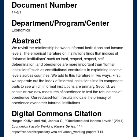
Document Number
14-21
Department/Program/Center
Economics
Abstract
We revisit the relationship between informal institutions and income
levels. The empirical literature on institutions finds that indices of
“informal institutions” such as trust, respect, respect, self-
determination, and obedience are more important than “formal
institutions” such as constitutional constraints in explaining income
levels across countries. We add to this literature in two ways. First,
we separate out the index of informal institutions into its component
parts to see which informal institutions are primary. Second, we
construct two new measures of obedience to test the robustness of
obedience. Our reduced-form results indicate the primacy of
obedience over other informal institutions
Digital Commons Citation
Harger, Kaitlyn and Hall, Joshua C., "Obedience and Income Levels" (2014).
. 114.
Economics Faculty Working Papers Series
https://researchrepository.wvu.edu/econ_working-papers/114