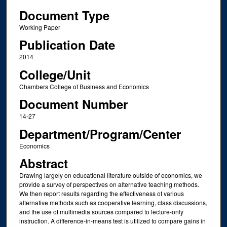
Document Type
Working Paper
Publication Date
2014
College/Unit
Chambers College of Business and Economics
Document Number
14-27
Department/Program/Center
Economics
Abstract
Drawing largely on educational literature outside of economics, we
provide a survey of perspectives on alternative teaching methods.
We then report results regarding the effectiveness of various
alternative methods such as cooperative learning, class discussions,
and the use of multimedia sources compared to lecture-only
instruction. A difference-in-means test is utilized to compare gains in