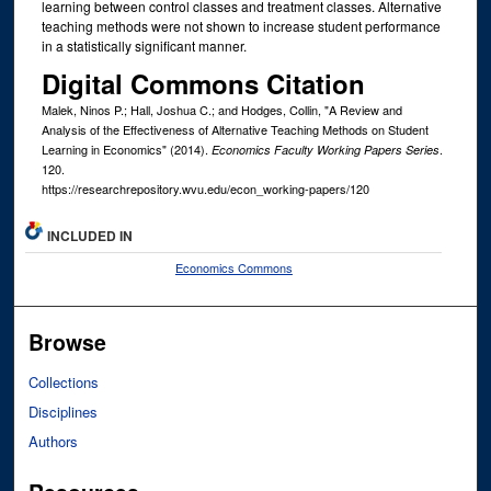
learning between control classes and treatment classes. Alternative
teaching methods were not shown to increase student performance
in a statistically significant manner.
Digital Commons Citation
Malek, Ninos P.; Hall, Joshua C.; and Hodges, Collin, "A Review and
Analysis of the Effectiveness of Alternative Teaching Methods on Student
Learning in Economics" (2014).
.
Economics Faculty Working Papers Series
120.
https://researchrepository.wvu.edu/econ_working-papers/120
INCLUDED IN
Economics Commons
Browse
Collections
Disciplines
Authors