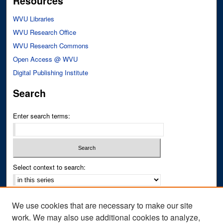
Resources
WVU Libraries
WVU Research Office
WVU Research Commons
Open Access @ WVU
Digital Publishing Institute
Search
Enter search terms:
Select context to search:
Advanced Search
We use cookies that are necessary to make our site
Notify me via email or
RSS
work. We may also use additional cookies to analyze,