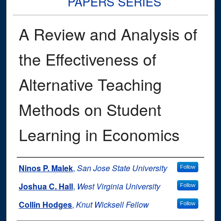
PAPERS SERIES
A Review and Analysis of
the Effectiveness of
Alternative Teaching
Methods on Student
Learning in Economics
Authors
Ninos P. Malek
,
San Jose State University
Follow
Joshua C. Hall
,
West Virginia University
Follow
Collin Hodges
,
Knut Wicksell Fellow
Follow