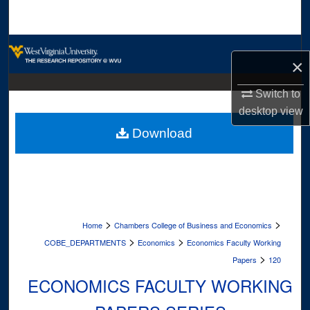
Search
Browse Collections
×
My Account
Switch to
desktop
view
About
Download
Digital Commons Network™
>
>
Home
Chambers College of Business and Economics
>
>
COBE_DEPARTMENTS
Economics
Economics Faculty Working
>
Papers
120
ECONOMICS FACULTY WORKING