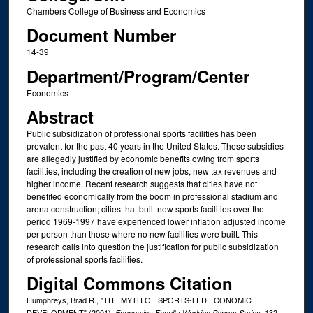
Chambers College of Business and Economics
Document Number
14-39
Department/Program/Center
Economics
Abstract
Public subsidization of professional sports facilities has been
prevalent for the past 40 years in the United States. These subsidies
are allegedly justified by economic benefits owing from sports
facilities, including the creation of new jobs, new tax revenues and
higher income. Recent research suggests that cities have not
benefited economically from the boom in professional stadium and
arena construction; cities that built new sports facilities over the
period 1969-1997 have experienced lower inflation adjusted income
per person than those where no new facilities were built. This
research calls into question the justification for public subsidization
of professional sports facilities.
Digital Commons Citation
Humphreys, Brad R., "THE MYTH OF SPORTS-LED ECONOMIC
DEVELOPMENT" (2001).
. 132.
Economics Faculty Working Papers Series