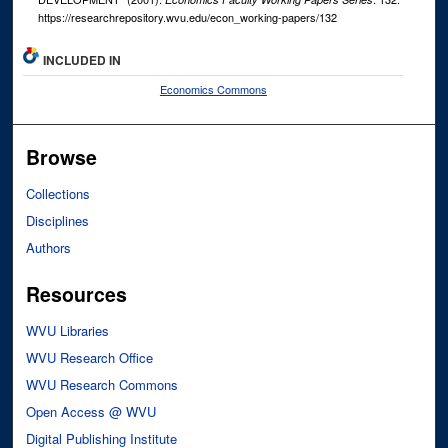
https://researchrepository.wvu.edu/econ_working-papers/132
INCLUDED IN
Economics Commons
Browse
Collections
Disciplines
Authors
Resources
WVU Libraries
WVU Research Office
WVU Research Commons
Open Access @ WVU
Digital Publishing Institute