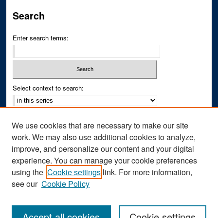
Search
Enter search terms:
Select context to search:
Advanced Search
We use cookies that are necessary to make our site
Notify me via email or
RSS
work. We may also use additional cookies to analyze,
improve, and personalize our content and your digital
Author Corner
experience. You can manage your cookie preferences
Author FAQ
using the
Cookie settings
link. For more information,
see our
Cookie Policy
Accept all cookies
Cookie settings