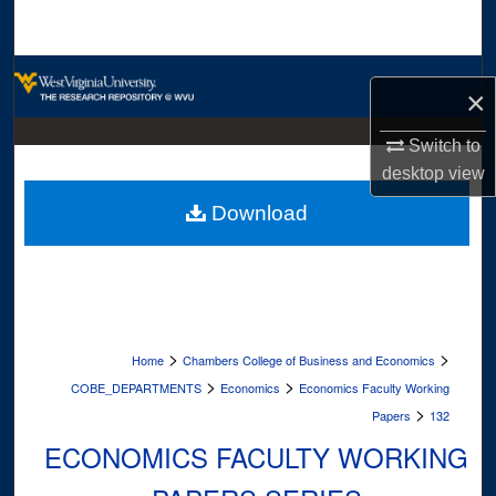
Search
Browse Collections
×
My Account
Switch to
desktop
view
About
Download
Digital Commons Network™
>
>
Home
Chambers College of Business and Economics
>
>
COBE_DEPARTMENTS
Economics
Economics Faculty Working
>
Papers
132
ECONOMICS FACULTY WORKING