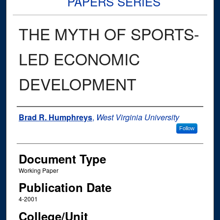
PAPERS SERIES
THE MYTH OF SPORTS-
LED ECONOMIC
DEVELOPMENT
Authors
Brad R. Humphreys
,
West Virginia University
Follow
Document Type
Working Paper
Publication Date
4-2001
College/Unit