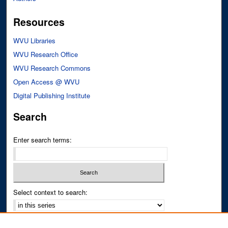
Resources
WVU Libraries
WVU Research Office
WVU Research Commons
Open Access @ WVU
Digital Publishing Institute
Search
Enter search terms:
Select context to search:
Advanced Search