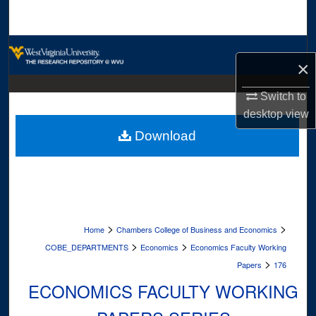
Search
Browse Collections
×
My Account
Switch to
desktop
view
About
Download
Digital Commons Network™
>
>
Home
Chambers College of Business and Economics
>
>
COBE_DEPARTMENTS
Economics
Economics Faculty Working
>
Papers
176
ECONOMICS FACULTY WORKING