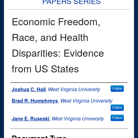
PAPERS SERIES
Economic Freedom,
Race, and Health
Disparities: Evidence
from US States
Authors
Joshua C. Hall
,
West Virginia University
Follow
Brad R. Humphreys
,
West Virginia University
Follow
Jane E. Ruseski
,
West Virginia University
Follow