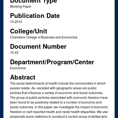
Document Type
Working Paper
Publication Date
10-2015
College/Unit
Chambers College of Business and Economics
Document Number
15-43
Department/Program/Center
Economics
Abstract
The social determinants of health include the communities in which
people reside. As- sociated with geographic areas are public
policies that influence a variety of economic and social outcomes.
The group of public policies associated with economic freedom have
been found to be positively related to a number of economic and
social outcomes. In this paper, we investigate the impact of economic
freedom on self-reported health and racial health disparities. We use
propensity score matching to construct a control group of whites who