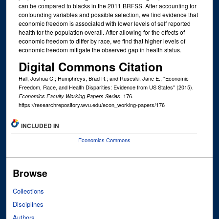
can be compared to blacks in the 2011 BRFSS. After accounting for
confounding variables and possible selection, we find evidence that
economic freedom is associated with lower levels of self reported
health for the population overall. After allowing for the effects of
economic freedom to differ by race, we find that higher levels of
economic freedom mitigate the observed gap in health status.
Digital Commons Citation
Hall, Joshua C.; Humphreys, Brad R.; and Ruseski, Jane E., "Economic
Freedom, Race, and Health Disparities: Evidence from US States" (2015).
. 176.
Economics Faculty Working Papers Series
https://researchrepository.wvu.edu/econ_working-papers/176
INCLUDED IN
Economics Commons
Browse
Collections
Disciplines
Authors