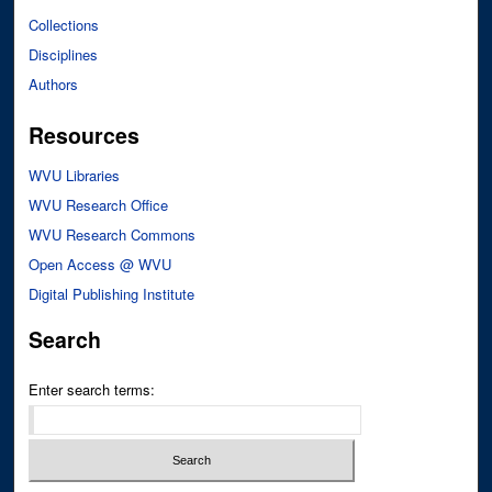
Collections
Disciplines
Authors
Resources
WVU Libraries
WVU Research Office
WVU Research Commons
Open Access @ WVU
Digital Publishing Institute
Search
Enter search terms: