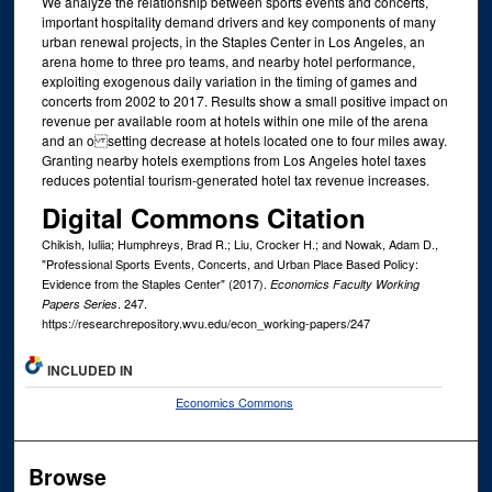
We analyze the relationship between sports events and concerts,
important hospitality demand drivers and key components of many
urban renewal projects, in the Staples Center in Los Angeles, an
arena home to three pro teams, and nearby hotel performance,
exploiting exogenous daily variation in the timing of games and
concerts from 2002 to 2017. Results show a small positive impact on
revenue per available room at hotels within one mile of the arena
and an o setting decrease at hotels located one to four miles away.
Granting nearby hotels exemptions from Los Angeles hotel taxes
reduces potential tourism-generated hotel tax revenue increases.
Digital Commons Citation
Chikish, Iuliia; Humphreys, Brad R.; Liu, Crocker H.; and Nowak, Adam D.,
"Professional Sports Events, Concerts, and Urban Place Based Policy:
Evidence from the Staples Center" (2017).
Economics Faculty Working
. 247.
Papers Series
https://researchrepository.wvu.edu/econ_working-papers/247
INCLUDED IN
Economics Commons
Browse