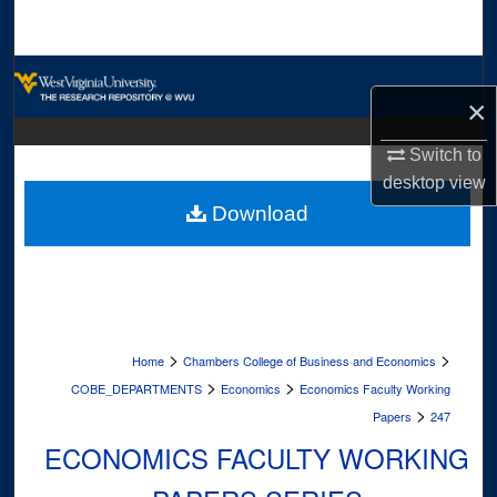
Search
Browse Collections
×
My Account
Switch to
desktop
view
About
Download
Digital Commons Network™
>
>
Home
Chambers College of Business and Economics
>
>
COBE_DEPARTMENTS
Economics
Economics Faculty Working
>
Papers
247
ECONOMICS FACULTY WORKING