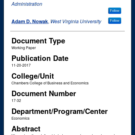
Administration
Follow
Adam D. Nowak
,
West Virginia University
Follow
Document Type
Working Paper
Publication Date
11-20-2017
College/Unit
Chambers College of Business and Economics
Document Number
17-32
Department/Program/Center
Economics
Abstract