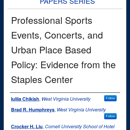
PAPERS SERIES
Professional Sports
Events, Concerts, and
Urban Place Based
Policy: Evidence from the
Staples Center
Authors
Iuliia Chikish
,
West Virginia University
Follow
Brad R. Humphreys
,
West Virginia University
Follow
Crocker H. Liu
,
Cornell University School of Hotel