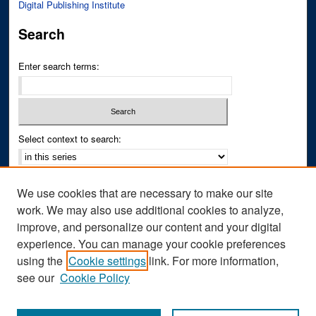
Digital Publishing Institute
Search
Enter search terms:
Select context to search:
Advanced Search
We use cookies that are necessary to make our site
Notify me via email or
RSS
work. We may also use additional cookies to analyze,
improve, and personalize our content and your digital
Author Corner
experience. You can manage your cookie preferences
Author FAQ
using the
Cookie settings
link. For more information,
see our
Cookie Policy