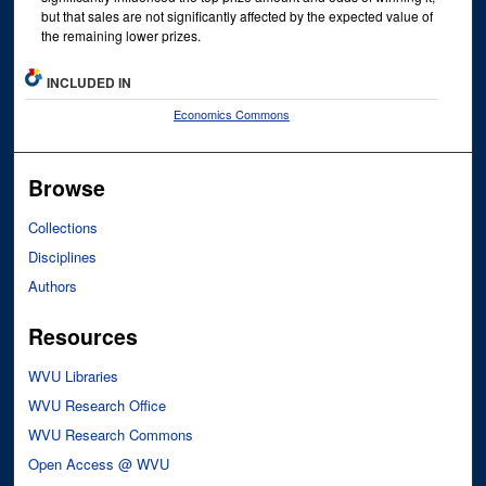
but that sales are not significantly affected by the expected value of
the remaining lower prizes.
INCLUDED IN
Economics Commons
Browse
Collections
Disciplines
Authors
Resources
WVU Libraries
WVU Research Office
WVU Research Commons
Open Access @ WVU