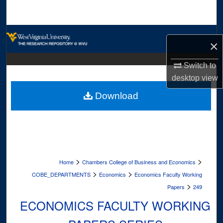
Search
Browse Collections
×
My Account
Switch to
desktop
view
About
Download
Digital Commons Network™
>
>
Home
Chambers College of Business and Economics
>
>
COBE_DEPARTMENTS
Economics
Economics Faculty Working
>
Papers
249
ECONOMICS FACULTY WORKING