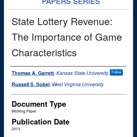
PAPERS SERIES
State Lottery Revenue:
The Importance of Game
Characteristics
Authors
Thomas A. Garrett
,
Kansas State University
Follow
Russell S. Sobel
,
West Virginia University
Document Type
Working Paper
Publication Date
2013