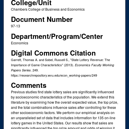
College/Unit
Chambers College of Business and Economics
Document Number
97-13
Department/Program/Center
Economics
Digital Commons Citation
Garrett, Thomas A. and Sobel, Russell S., "State Lottery Revenue: The
Importance of Game Characteristics" (2013).
Economics Faculty Working
. 249.
Papers Series
https://researchrepository.wvu.edu/econ_working-papers/249
Comments
Previous studies find state lottery sales are significantly influenced
by socioeconomic characteristics of the population. We extend this
literature by examining how the overall expected value, the top prize,
and the total combinations influence sales after controlling for these
other socioeconomic factors. We perform our empirical analysis on
an unparalleled set of data that includes information for 135 on-line
lottery games in the United States. Our results show that sales are
significantly influenced the top prize amount and odds of winning it,