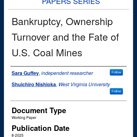
PAPERS SERIES
Bankruptcy, Ownership
Turnover and the Fate of
U.S. Coal Mines
Authors
Sara Guffey
,
independent researcher
Follow
Shuichiro Nishioka
,
West Virginia University
Follow
Document Type
Working Paper
Publication Date
8-2025