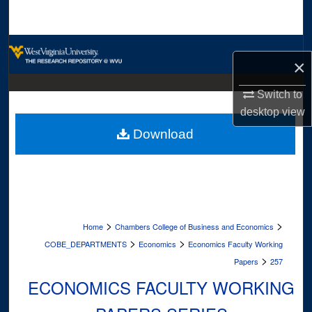
Search
Browse Collections
×
My Account
Switch to
desktop
view
About
Download
Digital Commons Network™
>
>
Home
Chambers College of Business and Economics
>
>
COBE_DEPARTMENTS
Economics
Economics Faculty Working
>
Papers
257
ECONOMICS FACULTY WORKING