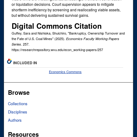
or liquidation decisions. Court supervision appears to mitigate
shortterm inefficiency by screening and reallocating viable assets,
but without delivering sustained survival gains.
Digital Commons Citation
Guffey, Sara and Nishioka, Shuichiro, "Bankruptcy, Ownership Turnover and
the Fate of U.S. Coal Mines" (2025).
Economics Faculty Working Papers
. 257.
Series
https://researchrepository.wvu.edu/econ_working-papers/257
INCLUDED IN
Economics Commons
Browse
Collections
Disciplines
Authors
Resources