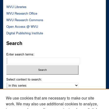
WVU Libraries
WVU Research Office
WVU Research Commons
Open Access @ WVU
Digital Publishing Institute
Search
Enter search terms:
Select context to search:
Advanced Search
We use cookies that are necessary to make our site
Notify me via email or
RSS
work. We may also use additional cookies to analyze,