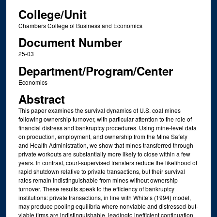
College/Unit
Chambers College of Business and Economics
Document Number
25-03
Department/Program/Center
Economics
Abstract
This paper examines the survival dynamics of U.S. coal mines
following ownership turnover, with particular attention to the role of
financial distress and bankruptcy procedures. Using mine-level data
on production, employment, and ownership from the Mine Safety
and Health Administration, we show that mines transferred through
private workouts are substantially more likely to close within a few
years. In contrast, court-supervised transfers reduce the likelihood of
rapid shutdown relative to private transactions, but their survival
rates remain indistinguishable from mines without ownership
turnover. These results speak to the efficiency of bankruptcy
institutions: private transactions, in line with White’s (1994) model,
may produce pooling equilibria where nonviable and distressed-but-
viable firms are indistinguishable, leadingto inefficient continuation