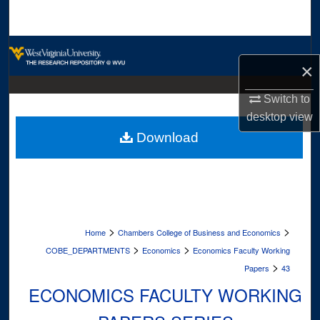
Search
Browse Collections
×
My Account
Switch to
desktop
view
About
Download
Digital Commons Network™
>
>
Home
Chambers College of Business and Economics
>
>
COBE_DEPARTMENTS
Economics
Economics Faculty Working
>
Papers
43
ECONOMICS FACULTY WORKING