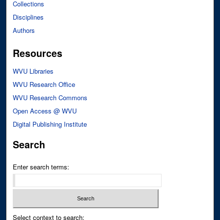
Collections
Disciplines
Authors
Resources
WVU Libraries
WVU Research Office
WVU Research Commons
Open Access @ WVU
Digital Publishing Institute
Search
Enter search terms:
Select context to search: