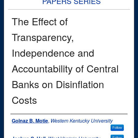
PAPERS SERIES
The Effect of
Transparency,
Independence and
Accountability of Central
Banks on Disinflation
Costs
Authors
Golnaz B. Motie
,
Western Kentucky University
Follow
Follow