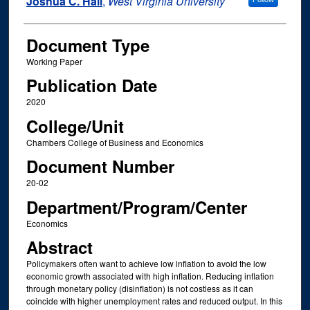
Joshua C. Hall
,
West Virginia University
Document Type
Working Paper
Publication Date
2020
College/Unit
Chambers College of Business and Economics
Document Number
20-02
Department/Program/Center
Economics
Abstract
Policymakers often want to achieve low inflation to avoid the low
economic growth associated with high inflation. Reducing inflation
through monetary policy (disinflation) is not costless as it can
coincide with higher unemployment rates and reduced output. In this