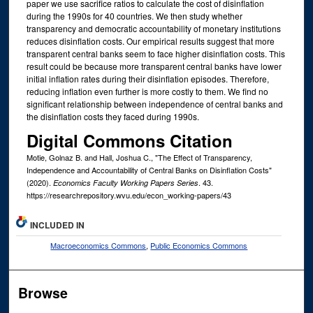
paper we use sacrifice ratios to calculate the cost of disinflation
during the 1990s for 40 countries. We then study whether
transparency and democratic accountability of monetary institutions
reduces disinflation costs. Our empirical results suggest that more
transparent central banks seem to face higher disinflation costs. This
result could be because more transparent central banks have lower
initial inflation rates during their disinflation episodes. Therefore,
reducing inflation even further is more costly to them. We find no
significant relationship between independence of central banks and
the disinflation costs they faced during 1990s.
Digital Commons Citation
Motie, Golnaz B. and Hall, Joshua C., "The Effect of Transparency,
Independence and Accountability of Central Banks on Disinflation Costs"
(2020).
. 43.
Economics Faculty Working Papers Series
https://researchrepository.wvu.edu/econ_working-papers/43
INCLUDED IN
Macroeconomics Commons
,
Public Economics Commons
Browse