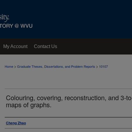
My Account
Contact Us
>
>
Home
Graduate Theses, Dissertations, and Problem Reports
10107
Colouring, covering, reconstruction, and 3-to
maps of graphs.
Author
Cheng Zhao