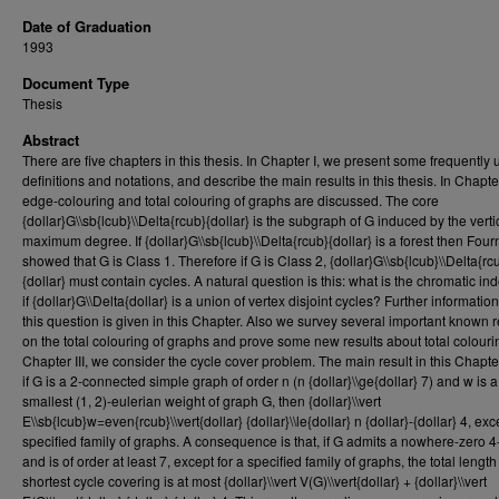
Date of Graduation
1993
Document Type
Thesis
Abstract
There are five chapters in this thesis. In Chapter I, we present some frequently
definitions and notations, and describe the main results in this thesis. In Chapter
edge-colouring and total colouring of graphs are discussed. The core
{dollar}G\\sb{lcub}\\Delta{rcub}{dollar} is the subgraph of G induced by the verti
maximum degree. If {dollar}G\\sb{lcub}\\Delta{rcub}{dollar} is a forest then Four
showed that G is Class 1. Therefore if G is Class 2, {dollar}G\\sb{lcub}\\Delta{rc
{dollar} must contain cycles. A natural question is this: what is the chromatic in
if {dollar}G\\Delta{dollar} is a union of vertex disjoint cycles? Further informatio
this question is given in this Chapter. Also we survey several important known r
on the total colouring of graphs and prove some new results about total colourin
Chapter III, we consider the cycle cover problem. The main result in this Chapter
if G is a 2-connected simple graph of order n (n {dollar}\\ge{dollar} 7) and w is a
smallest (1, 2)-eulerian weight of graph G, then {dollar}\\vert
E\\sb{lcub}w=even{rcub}\\vert{dollar} {dollar}\\le{dollar} n {dollar}-{dollar} 4, exc
specified family of graphs. A consequence is that, if G admits a nowhere-zero 4
and is of order at least 7, except for a specified family of graphs, the total length
shortest cycle covering is at most {dollar}\\vert V(G)\\vert{dollar} + {dollar}\\vert