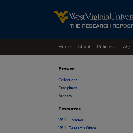
Home
About
Policies
FAQ
Browse
Collections
Disciplines
Authors
Resources
WVU Libraries
WVU Research Office