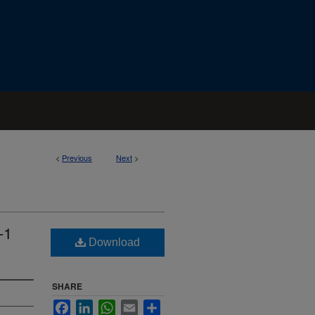
<
Previous
Next
>
-1
Download
SHARE
Facebook
LinkedIn
WhatsApp
Email
Share