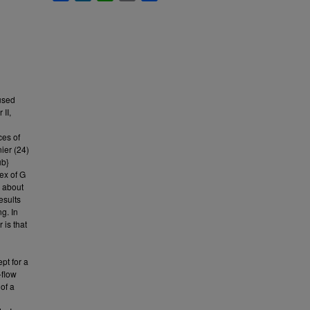
 used
 II,
ces of
nier (24)
ub}
dex of G
n about
esults
g. In
 is that
ept for a
-flow
 of a