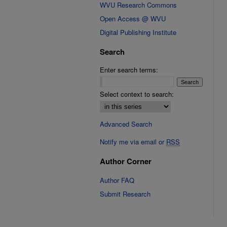
WVU Research Commons
Open Access @ WVU
Digital Publishing Institute
Search
Enter search terms:
Select context to search:
Advanced Search
Notify me via email or
RSS
Author Corner
Author FAQ
Submit Research