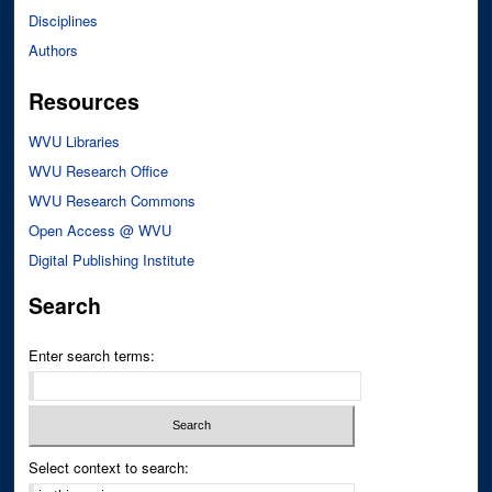
Disciplines
Authors
Resources
WVU Libraries
WVU Research Office
WVU Research Commons
Open Access @ WVU
Digital Publishing Institute
Search
Enter search terms:
Select context to search: