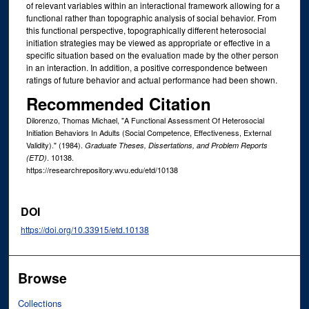
of relevant variables within an interactional framework allowing for a
functional rather than topographic analysis of social behavior. From
this functional perspective, topographically different heterosocial
initiation strategies may be viewed as appropriate or effective in a
specific situation based on the evaluation made by the other person
in an interaction. In addition, a positive correspondence between
ratings of future behavior and actual performance had been shown.
Recommended Citation
Dilorenzo, Thomas Michael, "A Functional Assessment Of Heterosocial
Initiation Behaviors In Adults (Social Competence, Effectiveness, External
Validity)." (1984).
Graduate Theses, Dissertations, and Problem Reports
. 10138.
(ETD)
https://researchrepository.wvu.edu/etd/10138
DOI
https://doi.org/10.33915/etd.10138
Browse
Collections