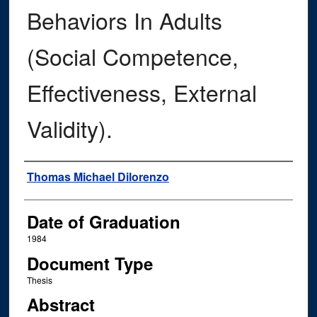
Behaviors In Adults
(Social Competence,
Effectiveness, External
Validity).
Author
Thomas Michael Dilorenzo
Date of Graduation
1984
Document Type
Thesis
Abstract