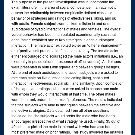
The purpose of the present investigation was to incorporate the
extant literature in the area of social competence in an attempt to
assess the relationship between empirically defined classes of
behavior or strategies and ratings of effectiveness, liking, and skill
with adults. Female subjects were asked to listen to and rate
audiotapes of dyadic interactions of males and females. The dyads'
verbal behavior had been manipulated experimentally such that
each "actor" exhibited one of two strategies in each audiotaped
interaction. The male actor exhibited either an "other enhancement"
or a "positive self presentation" intiation strategy. The female actor
either encouraged of discouraged the male actor's initiations (i.e., an
externally imposed criterion response of effectiveness). Audiotapes
were presented in both Latin square and between groups designs.
At the end of each audiotaped interaction, subjects were asked to
rate each male on five questions indicating liking, continued
interaction, effectiveness, social skill, and similarity. Upon completion
of the tapes and ratings, subjects were asked to choose one male
with whom they would interact with at that time. The other males
were then rank ordered in terms of preference. The results indicated
that the subjects were able to distinguish between the effective and
ineffective strategies. Data obtained from all other questions
indicated that the subjects would prefer the male who had been
encouraged irrespective of what strategy he used. Finally, 35 out of
40 subjects picked the male to interact with who had also been the
most preferred male on prior ratings. This study involved the analysis