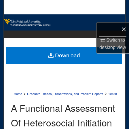
Search
Browse Collections
×
My Account
Switch to
desktop
view
About
Download
Digital Commons Network™
>
>
Home
Graduate Theses, Dissertations, and Problem Reports
10138
A Functional Assessment
Of Heterosocial Initiation