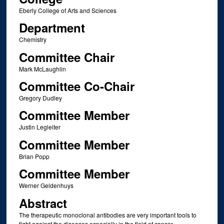
Eberly College of Arts and Sciences
Department
Chemistry
Committee Chair
Mark McLaughlin
Committee Co-Chair
Gregory Dudley
Committee Member
Justin Legleiter
Committee Member
Brian Popp
Committee Member
Werner Geldenhuys
Abstract
The therapeutic monoclonal antibodies are very important tools to
fight against the diseases especially in the field of cancer