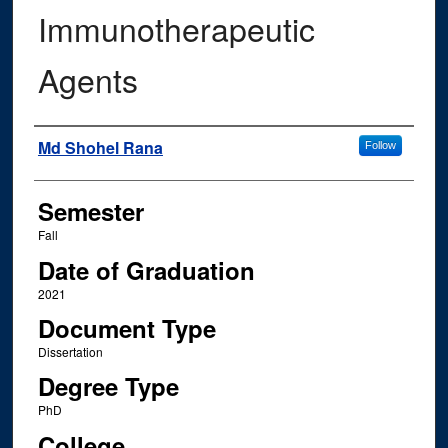
Immunotherapeutic
Agents
Author
Md Shohel Rana
Follow
Semester
Fall
Date of Graduation
2021
Document Type
Dissertation
Degree Type
PhD
College