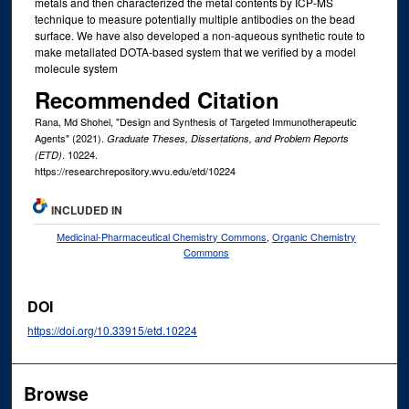
metals and then characterized the metal contents by ICP-MS
technique to measure potentially multiple antibodies on the bead
surface. We have also developed a non-aqueous synthetic route to
make metallated DOTA-based system that we verified by a model
molecule system
Recommended Citation
Rana, Md Shohel, "Design and Synthesis of Targeted Immunotherapeutic
Agents" (2021).
Graduate Theses, Dissertations, and Problem Reports
. 10224.
(ETD)
https://researchrepository.wvu.edu/etd/10224
INCLUDED IN
Medicinal-Pharmaceutical Chemistry Commons
,
Organic Chemistry
Commons
DOI
https://doi.org/10.33915/etd.10224
Browse