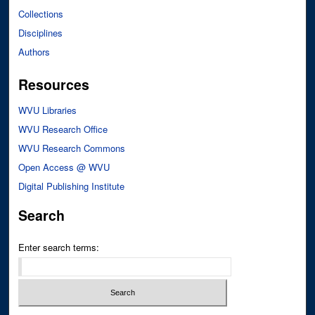
Collections
Disciplines
Authors
Resources
WVU Libraries
WVU Research Office
WVU Research Commons
Open Access @ WVU
Digital Publishing Institute
Search
Enter search terms: