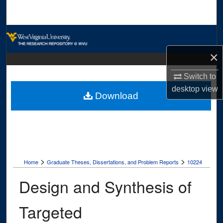
Search
Browse Collections
×
My Account
Switch to
About
desktop
view
Download
Digital Commons Network™
>
>
Home
Graduate Theses, Dissertations, and Problem Reports
10224
Design and Synthesis of
Targeted