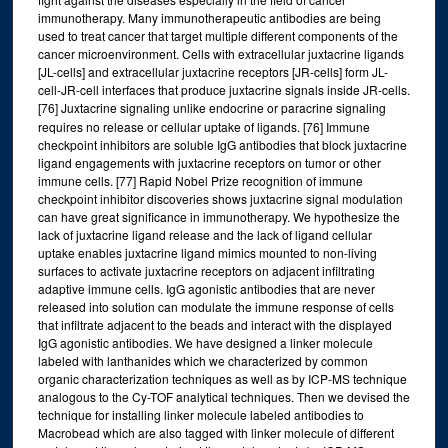
immunotherapy. Many immunotherapeutic antibodies are being
used to treat cancer that target multiple different components of the
cancer microenvironment. Cells with extracellular juxtacrine ligands
[JL-cells] and extracellular juxtacrine receptors [JR-cells] form JL-
cell-JR-cell interfaces that produce juxtacrine signals inside JR-cells.
[76] Juxtacrine signaling unlike endocrine or paracrine signaling
requires no release or cellular uptake of ligands. [76] Immune
checkpoint inhibitors are soluble IgG antibodies that block juxtacrine
ligand engagements with juxtacrine receptors on tumor or other
immune cells. [77] Rapid Nobel Prize recognition of immune
checkpoint inhibitor discoveries shows juxtacrine signal modulation
can have great significance in immunotherapy. We hypothesize the
lack of juxtacrine ligand release and the lack of ligand cellular
uptake enables juxtacrine ligand mimics mounted to non-living
surfaces to activate juxtacrine receptors on adjacent infiltrating
adaptive immune cells. IgG agonistic antibodies that are never
released into solution can modulate the immune response of cells
that infiltrate adjacent to the beads and interact with the displayed
IgG agonistic antibodies. We have designed a linker molecule
labeled with lanthanides which we characterized by common
organic characterization techniques as well as by ICP-MS technique
analogous to the Cy-TOF analytical techniques. Then we devised the
technique for installing linker molecule labeled antibodies to
Macrobead which are also tagged with linker molecule of different