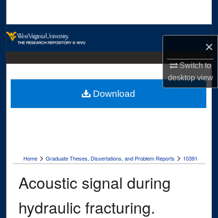
Search
Browse Collections
×
My Account
Switch to
desktop
view
About
Download
Digital Commons Network™
>
>
Home
Graduate Theses, Dissertations, and Problem Reports
10391
Acoustic signal during
hydraulic fracturing.