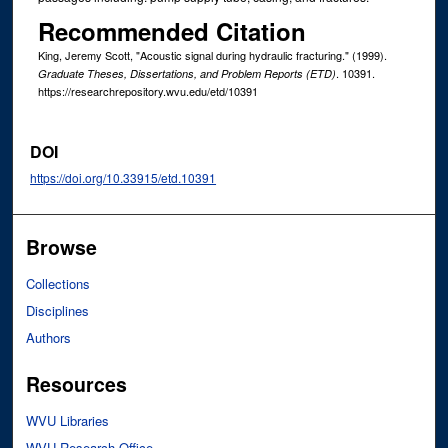
Recommended Citation
King, Jeremy Scott, "Acoustic signal during hydraulic fracturing." (1999).
. 10391.
Graduate Theses, Dissertations, and Problem Reports (ETD)
https://researchrepository.wvu.edu/etd/10391
DOI
https://doi.org/10.33915/etd.10391
Browse
Collections
Disciplines
Authors
Resources
WVU Libraries
WVU Research Office