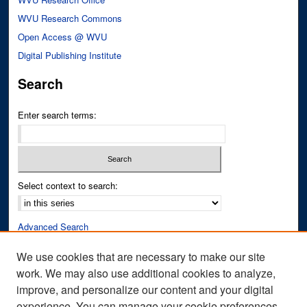
WVU Research Commons
Open Access @ WVU
Digital Publishing Institute
Search
Enter search terms:
Select context to search:
Advanced Search
Notify me via email or
RSS
We use cookies that are necessary to make our site
work. We may also use additional cookies to analyze,
Author Corner
improve, and personalize our content and your digital
Author FAQ
experience. You can manage your cookie preferences