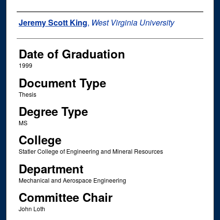
Author
Jeremy Scott King
,
West Virginia University
Date of Graduation
1999
Document Type
Thesis
Degree Type
MS
College
Statler College of Engineering and Mineral Resources
Department
Mechanical and Aerospace Engineering
Committee Chair
John Loth