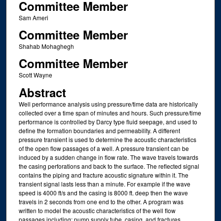
Committee Member
Sam Ameri
Committee Member
Shahab Mohaghegh
Committee Member
Scott Wayne
Abstract
Well performance analysis using pressure/time data are historically
collected over a time span of minutes and hours. Such pressure/time
performance is controlled by Darcy type fluid seepage, and used to
define the formation boundaries and permeability. A different
pressure transient is used to determine the acoustic characteristics
of the open flow passages of a well. A pressure transient can be
induced by a sudden change in flow rate. The wave travels towards
the casing perforations and back to the surface. The reflected signal
contains the piping and fracture acoustic signature within it. The
transient signal lasts less than a minute. For example if the wave
speed is 4000 ft/s and the casing is 8000 ft. deep then the wave
travels in 2 seconds from one end to the other. A program was
written to model the acoustic characteristics of the well flow
passages including: pump supply tube, casing, and fractures.