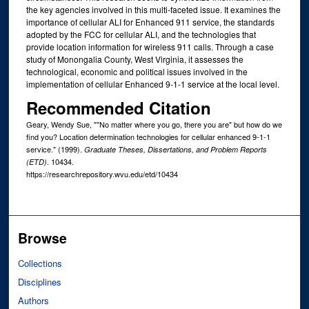
the key agencies involved in this multi-faceted issue. It examines the
importance of cellular ALI for Enhanced 911 service, the standards
adopted by the FCC for cellular ALI, and the technologies that
provide location information for wireless 911 calls. Through a case
study of Monongalia County, West Virginia, it assesses the
technological, economic and political issues involved in the
implementation of cellular Enhanced 9-1-1 service at the local level.
Recommended Citation
Geary, Wendy Sue, ""No matter where you go, there you are" but how do we
find you? Location determination technologies for cellular enhanced 9-1-1
service." (1999).
Graduate Theses, Dissertations, and Problem Reports
. 10434.
(ETD)
https://researchrepository.wvu.edu/etd/10434
Browse
Collections
Disciplines
Authors