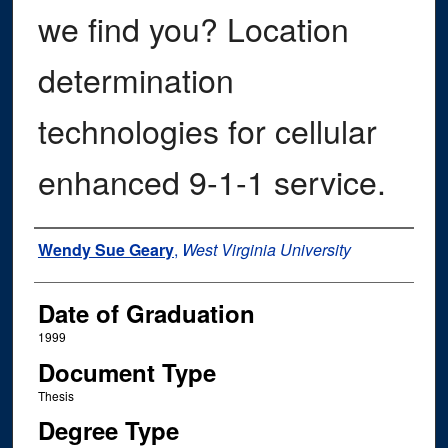
we find you? Location
determination
technologies for cellular
enhanced 9-1-1 service.
Author
Wendy Sue Geary
,
West Virginia University
Date of Graduation
1999
Document Type
Thesis
Degree Type