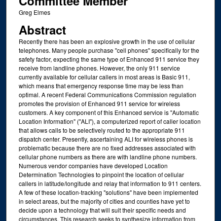
Committee Member
Greg Elmes
Abstract
Recently there has been an explosive growth in the use of cellular
telephones. Many people purchase "cell phones" specifically for the
safety factor, expecting the same type of Enhanced 911 service they
receive from landline phones. However, the only 911 service
currently available for cellular callers in most areas is Basic 911,
which means that emergency response time may be less than
optimal. A recent Federal Communications Commission regulation
promotes the provision of Enhanced 911 service for wireless
customers. A key component of this Enhanced service is "Automatic
Location Information" ("ALI"), a computerized report of caller location
that allows calls to be selectively routed to the appropriate 911
dispatch center. Presently, ascertaining ALI for wireless phones is
problematic because there are no fixed addresses associated with
cellular phone numbers as there are with landline phone numbers.
Numerous vendor companies have developed Location
Determination Technologies to pinpoint the location of cellular
callers in latitude/longitude and relay that information to 911 centers.
A few of these location-tracking "solutions" have been implemented
in select areas, but the majority of cities and counties have yet to
decide upon a technology that will suit their specific needs and
circumstances. This research seeks to synthesize information from