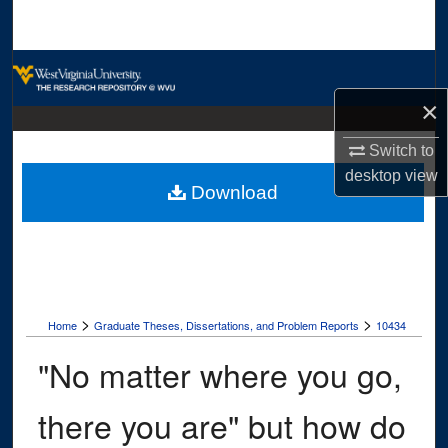
Search
Browse Collections
×
My Account
Switch to
About
desktop
view
Download
Digital Commons Network™
>
>
Home
Graduate Theses, Dissertations, and Problem Reports
10434
"No matter where you go,
there you are" but how do