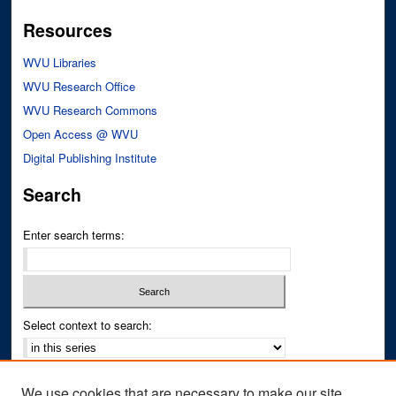
Resources
WVU Libraries
WVU Research Office
WVU Research Commons
Open Access @ WVU
Digital Publishing Institute
Search
Enter search terms:
Select context to search:
Advanced Search
We use cookies that are necessary to make our site