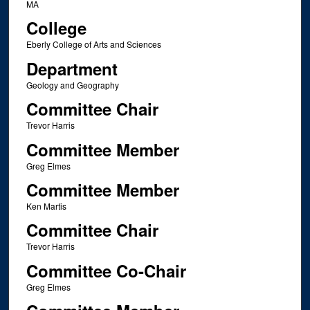
MA
College
Eberly College of Arts and Sciences
Department
Geology and Geography
Committee Chair
Trevor Harris
Committee Member
Greg Elmes
Committee Member
Ken Martis
Committee Chair
Trevor Harris
Committee Co-Chair
Greg Elmes