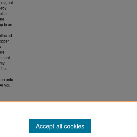
) signal
reby
bit a
the
up to an
ollected
copper
s
ere
cement.
ily
rface.
ion onto
I Vol.
es on
1052.
Accept all cookies