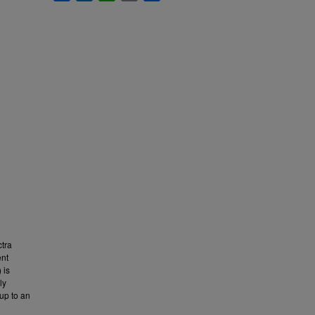
tra
ent
 is
ly
up to an