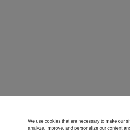
We use cookies that are necessary to make our si
analyze, improve, and personalize our content an