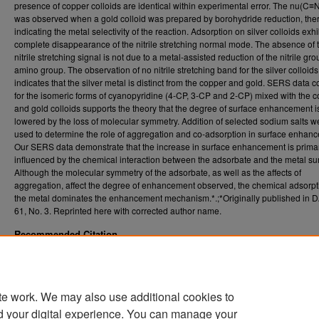
presence of copper colloids are identical within experimental error. The nu(C≡N
was observed when a gold colloid was prepared by borohydride reduction, the
indicating the metal selectivity of the reaction. Adsorption on silver colloids exhi
complete disappearance of the nitrile stretching normal mode. The absence of 
nitrile stretching signal is not due to a metal-assisted reduction of the nitrile gro
amino group. The observation of no nitrile stretching band for the silver colloids
indicates that the silver metal is distinct from the copper and gold. SERS data c
for the isomeric forms of cyanopyridine (4-CP, 3-CP and 2-CP) mixed with the 
and gold colloids supports the theory that the degree of surface enhancement i
lowered by the loss of molecular symmetry. Addition of selected sodium salts w
used to determine the role of aggregation and co-adsorption in surface enhan
Our SERS data demonstrate that the increase in surface enhancement is primar
influenced by the chemical interaction between the adsorbate and the metal su
Although the molecular symmetry of the adsorbate, as well as the affects of
aggregation, affect the degree of enhancement observed, the chemical adsorpt
the metal dominates the enhancement mechanism.*.;*Originally published in DA
61, No. 3. Reprinted here with corrected author name.
Recommended Citation
Coyle, Candace Mikki, "Surface -enhanced Raman spectroscopic studies of organonitril
copper colloids" (1999).
. 
Graduate Theses, Dissertations, and Problem Reports (ETD)
https://researchrepository.wvu.edu/etd/1052
te work. We may also use additional cookies to
DOI
d your digital experience. You can manage your