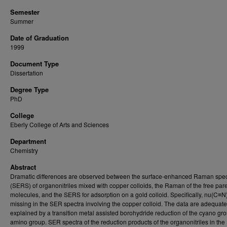
Semester
Summer
Date of Graduation
1999
Document Type
Dissertation
Degree Type
PhD
College
Eberly College of Arts and Sciences
Department
Chemistry
Abstract
Dramatic differences are observed between the surface-enhanced Raman spec
(SERS) of organonitriles mixed with copper colloids, the Raman of the free par
molecules, and the SERS for adsorption on a gold colloid. Specifically, nu(C≡N)
missing in the SER spectra involving the copper colloid. The data are adequate
explained by a transition metal assisted borohydride reduction of the cyano gro
amino group. SER spectra of the reduction products of the organonitriles in the