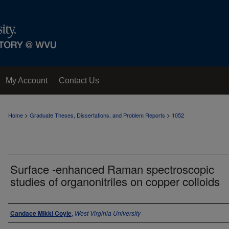
My Account
Contact Us
>
>
Home
Graduate Theses, Dissertations, and Problem Reports
1052
Surface -enhanced Raman spectroscopic
studies of organonitriles on copper colloids
Author
Candace Mikki Coyle
,
West Virginia University