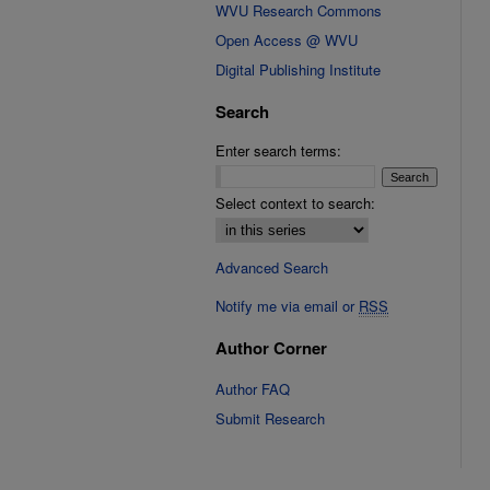
WVU Research Commons
Open Access @ WVU
Digital Publishing Institute
Search
Enter search terms:
Select context to search:
Advanced Search
Notify me via email or
RSS
Author Corner
Author FAQ
Submit Research