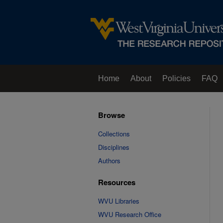
Home
About
Policies
FAQ
Browse
Collections
Disciplines
Authors
Resources
WVU Libraries
WVU Research Office