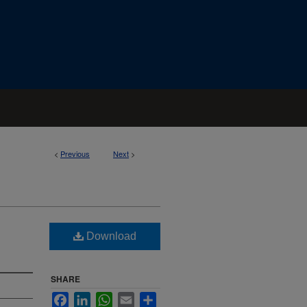
<
Previous
Next
>
Download
SHARE
Facebook
LinkedIn
WhatsApp
Email
Share