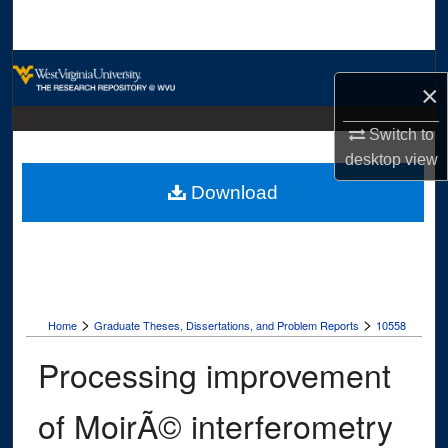
Search
Browse Collections
×
My Account
Switch to
desktop
view
About
Download
Digital Commons Network™
>
>
Home
Graduate Theses, Dissertations, and Problem Reports
10558
Processing improvement
of MoirÃ© interferometry