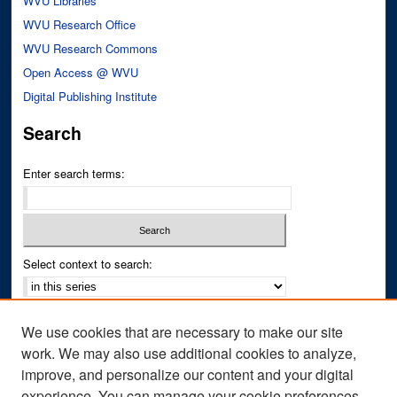
WVU Libraries
WVU Research Office
WVU Research Commons
Open Access @ WVU
Digital Publishing Institute
Search
Enter search terms:
Select context to search:
Advanced Search
We use cookies that are necessary to make our site
Notify me via email or
RSS
work. We may also use additional cookies to analyze,
improve, and personalize our content and your digital
Author Corner
experience. You can manage your cookie preferences