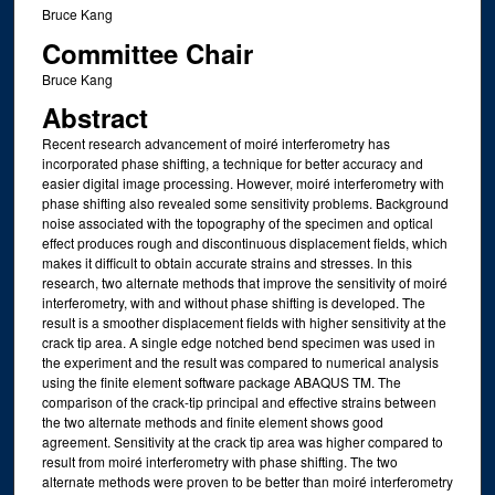
Bruce Kang
Committee Chair
Bruce Kang
Abstract
Recent research advancement of moiré interferometry has
incorporated phase shifting, a technique for better accuracy and
easier digital image processing. However, moiré interferometry with
phase shifting also revealed some sensitivity problems. Background
noise associated with the topography of the specimen and optical
effect produces rough and discontinuous displacement fields, which
makes it difficult to obtain accurate strains and stresses. In this
research, two alternate methods that improve the sensitivity of moiré
interferometry, with and without phase shifting is developed. The
result is a smoother displacement fields with higher sensitivity at the
crack tip area. A single edge notched bend specimen was used in
the experiment and the result was compared to numerical analysis
using the finite element software package ABAQUS TM. The
comparison of the crack-tip principal and effective strains between
the two alternate methods and finite element shows good
agreement. Sensitivity at the crack tip area was higher compared to
result from moiré interferometry with phase shifting. The two
alternate methods were proven to be better than moiré interferometry