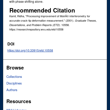
with phase shifting alone.
Recommended Citation
Kamil, Ridha, "Processing improvement of MoirÃ© interferometry for
accurate crack-tip deformation measurement." (2001).
Graduate Theses,
. 10558.
Dissertations, and Problem Reports (ETD)
https://researchrepository.wvu.edu/etd/10558
DOI
https://doi.org/10.33915/etd.10558
Browse
Collections
Disciplines
Authors
Resources