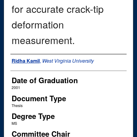
for accurate crack-tip
deformation
measurement.
Author
Ridha Kamil
,
West Virginia University
Date of Graduation
2001
Document Type
Thesis
Degree Type
MS
Committee Chair