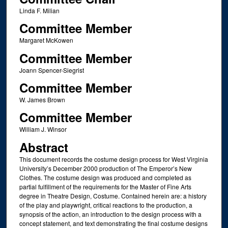
Linda F. Milian
Committee Member
Margaret McKowen
Committee Member
Joann Spencer-Siegrist
Committee Member
W. James Brown
Committee Member
William J. Winsor
Abstract
This document records the costume design process for West Virginia
University’s December 2000 production of The Emperor’s New
Clothes. The costume design was produced and completed as
partial fulfillment of the requirements for the Master of Fine Arts
degree in Theatre Design, Costume. Contained herein are: a history
of the play and playwright, critical reactions to the production, a
synopsis of the action, an introduction to the design process with a
concept statement, and text demonstrating the final costume designs