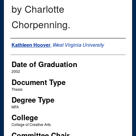
by Charlotte
Chorpenning.
Author
Kathleen Hoover
,
West Virginia University
Date of Graduation
2002
Document Type
Thesis
Degree Type
MFA
College
College of Creative Arts
Committee Chair