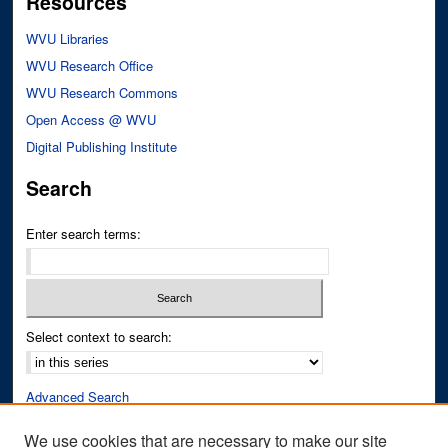
Resources
WVU Libraries
WVU Research Office
WVU Research Commons
Open Access @ WVU
Digital Publishing Institute
Search
Enter search terms:
Select context to search:
Advanced Search
Notify me via email or
RSS
We use cookies that are necessary to make our site