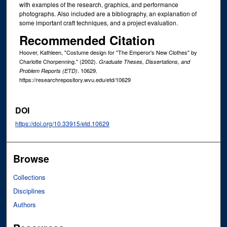
with examples of the research, graphics, and performance
photographs. Also included are a bibliography, an explanation of
some important craft techniques, and a project evaluation.
Recommended Citation
Hoover, Kathleen, "Costume design for "The Emperor's New Clothes" by
Charlotte Chorpenning." (2002).
Graduate Theses, Dissertations, and
. 10629.
Problem Reports (ETD)
https://researchrepository.wvu.edu/etd/10629
DOI
https://doi.org/10.33915/etd.10629
Browse
Collections
Disciplines
Authors