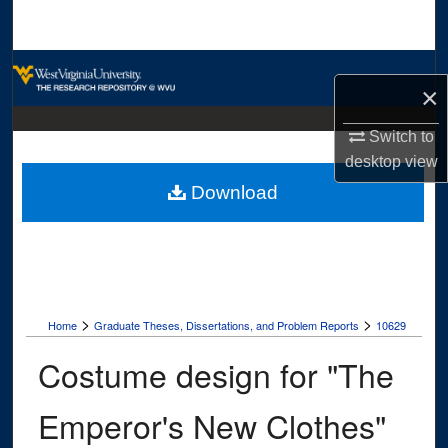
Search
Browse Collections
×
My Account
Switch to
desktop
view
About
Download
Digital Commons Network™
>
>
Home
Graduate Theses, Dissertations, and Problem Reports
10629
Costume design for "The
Emperor's New Clothes"