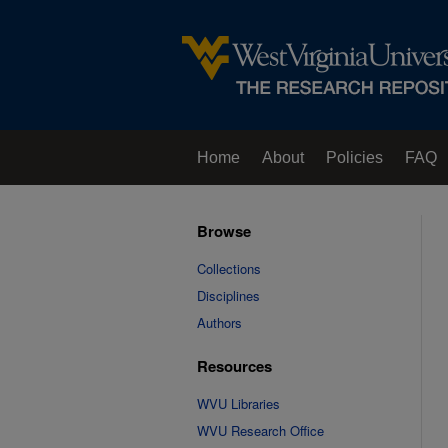
Home
About
Policies
FAQ
Browse
Collections
Disciplines
Authors
Resources
WVU Libraries
WVU Research Office