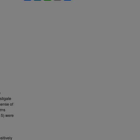
e
stigate
sense of
erns
15) were
n
sitively