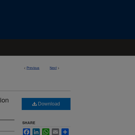
<
Previous
Next
>
ion
Download
SHARE
Facebook
LinkedIn
WhatsApp
Email
Share