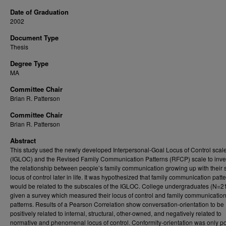
Date of Graduation
2002
Document Type
Thesis
Degree Type
MA
Committee Chair
Brian R. Patterson
Committee Chair
Brian R. Patterson
Abstract
This study used the newly developed Interpersonal-Goal Locus of Control scal
(IGLOC) and the Revised Family Communication Patterns (RFCP) scale to inve
the relationship between people’s family communication growing up with their 
locus of control later in life. It was hypothesized that family communication patt
would be related to the subscales of the IGLOC. College undergraduates (N=2
given a survey which measured their locus of control and family communicatio
patterns. Results of a Pearson Correlation show conversation-orientation to be
positively related to internal, structural, other-owned, and negatively related to
normative and phenomenal locus of control. Conformity-orientation was only po