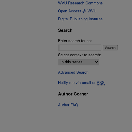
WVU Research Commons
Open Access @ WVU
Digital Publishing Institute
Search
Enter search terms:
Select context to search:
Advanced Search
Notify me via email or
RSS
Author Corner
Author FAQ