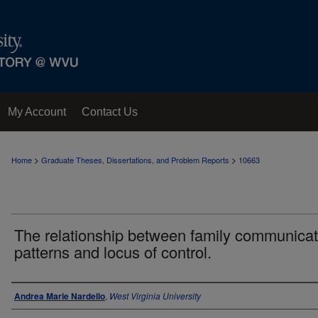
My Account
Contact Us
>
>
Home
Graduate Theses, Dissertations, and Problem Reports
10663
The relationship between family communicat
patterns and locus of control.
Author
Andrea Marie Nardello
,
West Virginia University